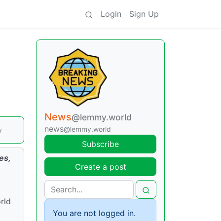
Login
Sign Up
News
@lemmy.world
news
@lemmy.world
y
Subscribe
es,
Create a post
rld
You are not logged in.