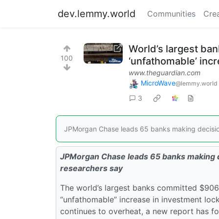
dev.lemmy.world
Communities
Cre
World’s largest ban
100
‘unfathomable’ incr
www.theguardian.com
MicroWave
@lemmy.world
3
JPMorgan Chase leads 65 banks making decisions
JPMorgan Chase leads 65 banks making de
researchers say
The world’s largest banks committed $906bn 
“unfathomable” increase in investment lock
continues to overheat, a new report has f