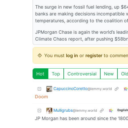
The surge in new fossil fuel lending, up $
banks are making decisions incompatible wi
temperatures, according to the coalition o
JPMorgan Chase is again the world’s leadin
Climate Chaos report, after pushing $58bn
You must
log in
or
register
to commen
Hot
Top
Controversial
New
Ol
CapuccinoCoretto
@lemmy.world
Doom
Mulligrubs
@lemmy.world
English
JP Morgan has been around since the 1800s,