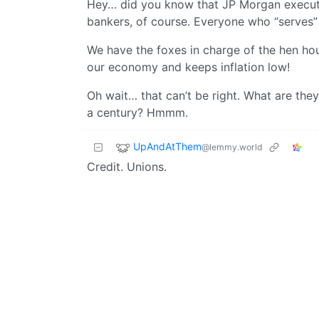
Hey… did you know that JP Morgan executi
bankers, of course. Everyone who “serves” 
We have the foxes in charge of the hen hou
our economy and keeps inflation low!
Oh wait… that can’t be right. What are they
a century? Hmmm.
UpAndAtThem
@lemmy.world
Credit. Unions.