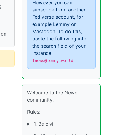
However you can
5
subscribe from another
Fediverse account, for
example Lemmy or
Mastodon. To do this,
 on
paste the following into
the search field of your
instance:
!news@lemmy.world
Welcome to the News
community!
Rules:
1. Be civil