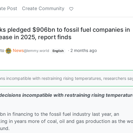
ate Post
Create Community
ks pledged $906bn to fossil fuel companies in
ease in 2025, report finds
to
News
·
2 months ago
@lemmy.world
English
 incompatible with restraining rising temperatures, researchers sa
cisions incompatible with restraining rising temperatur
in financing to the fossil fuel industry last year, an
ing in years more of coal, oil and gas production as the wo
ound.