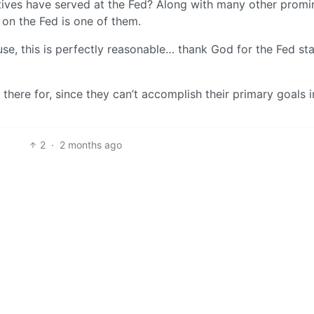
ves have served at the Fed? Along with many other promi
on the Fed is one of them.
se, this is perfectly reasonable… thank God for the Fed sta
 there for, since they can’t accomplish their primary goals 
2
·
2 months ago