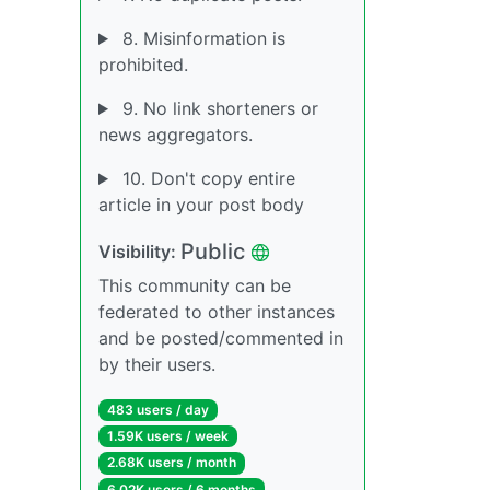
8. Misinformation is
prohibited.
9. No link shorteners or
news aggregators.
10. Don't copy entire
article in your post body
Public
Visibility:
This community can be
federated to other instances
and be posted/commented in
by their users.
483 users / day
1.59K users / week
2.68K users / month
6.02K users / 6 months