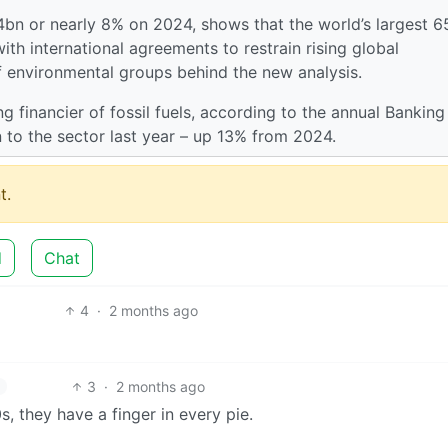
64bn or nearly 8% on 2024, shows that the world’s largest 6
th international agreements to restrain rising global
f environmental groups behind the new analysis.
g financier of fossil fuels, according to the annual Banking
 to the sector last year – up 13% from 2024.
t.
d
Chat
4
·
2 months ago
3
·
2 months ago
 they have a finger in every pie.