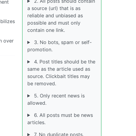
2. All posts should contain
nent
a source (url) that is as
reliable and unbiased as
bilizes
possible and must only
contain one link.
in over
3. No bots, spam or self-
promotion.
4. Post titles should be the
same as the article used as
source. Clickbait titles may
be removed.
5. Only recent news is
allowed.
6. All posts must be news
articles.
7. No duplicate posts.