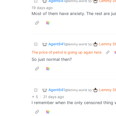
Agent641
Lemmy Sh
to
@lemmy.world
19 days ago
Most of them have anxiety. The rest are just
Agent641
Lemmy Sh
to
@lemmy.world
The price of petrol is going up again here
So just normal then?
Agent641
Lemmy Sh
to
@lemmy.world
5
·
21 days ago
I remember when the only censored thing wa