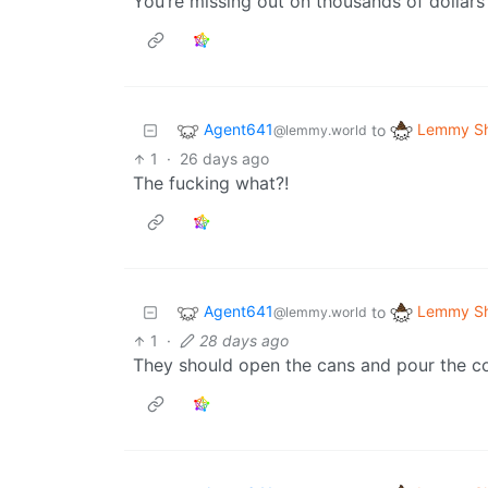
You’re missing out on thousands of dollar
Agent641
Lemmy Sh
to
@lemmy.world
1
·
26 days ago
The fucking what?!
Agent641
Lemmy Sh
to
@lemmy.world
1
·
28 days ago
They should open the cans and pour the co