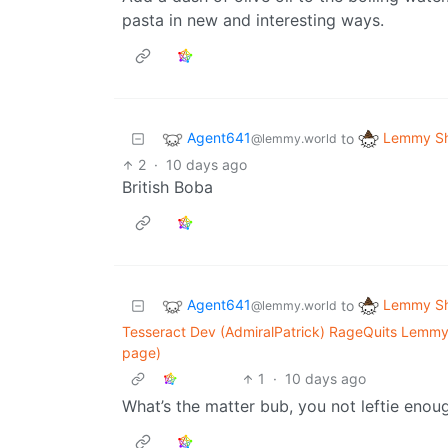
pasta in new and interesting ways.
Agent641
Lemmy Sh
to
@lemmy.world
2
·
10 days ago
British Boba
Agent641
Lemmy Sh
to
@lemmy.world
Tesseract Dev (AdmiralPatrick) RageQuits Lemmy
page)
1
·
10 days ago
What’s the matter bub, you not leftie enoug