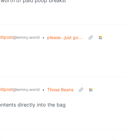
s worth of paid poop breaks!
itpost
•
please...just go....
@lemmy.world
itpost
•
Those Beans
@lemmy.world
ntents directly into the bag