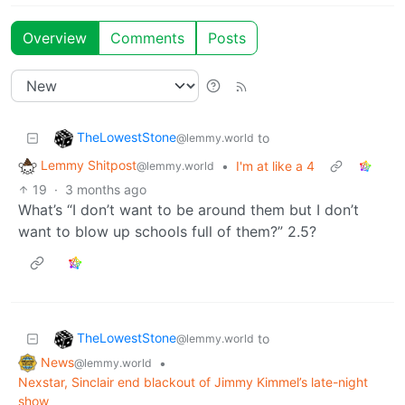
Overview
Comments
Posts
TheLowestStone
to
@lemmy.world
Lemmy Shitpost
•
I'm at like a 4
@lemmy.world
19
·
3 months ago
What’s “I don’t want to be around them but I don’t
want to blow up schools full of them?” 2.5?
TheLowestStone
to
@lemmy.world
News
•
@lemmy.world
Nexstar, Sinclair end blackout of Jimmy Kimmel’s late-night
show