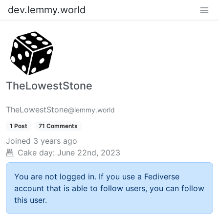
dev.lemmy.world
TheLowestStone
TheLowestStone
@lemmy.world
1 Post
71 Comments
Joined
3 years ago
Cake day:
June 22nd, 2023
You are not logged in. If you use a Fediverse
account that is able to follow users, you can follow
this user.