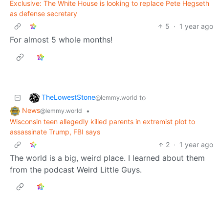
Exclusive: The White House is looking to replace Pete Hegseth
as defense secretary
5
·
1 year ago
For almost 5 whole months!
TheLowestStone
to
@lemmy.world
News
•
@lemmy.world
Wisconsin teen allegedly killed parents in extremist plot to
assassinate Trump, FBI says
2
·
1 year ago
The world is a big, weird place. I learned about them
from the podcast Weird Little Guys.