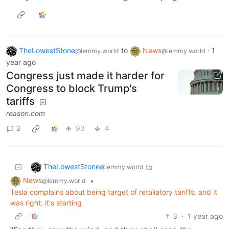
TheLowestStone
to
News
·
1
@lemmy.world
@lemmy.world
year ago
Congress just made it harder for
Congress to block Trump's
tariffs
reason.com
3
93
4
TheLowestStone
to
@lemmy.world
News
•
@lemmy.world
Tesla complains about being target of retaliatory tariffs, and it
was right: it's starting
3
·
1 year ago