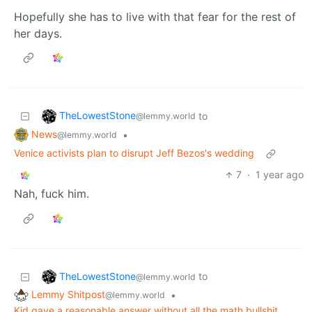
Hopefully she has to live with that fear for the rest of
her days.
TheLowestStone
to
@lemmy.world
News
•
@lemmy.world
Venice activists plan to disrupt Jeff Bezos's wedding
7
·
1 year ago
Nah, fuck him.
TheLowestStone
to
@lemmy.world
Lemmy Shitpost
•
@lemmy.world
Kid gave a reasonable answer without all the math bullshit