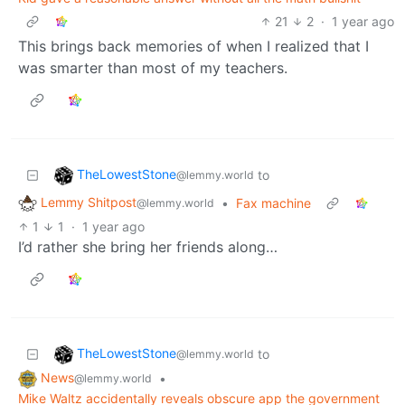
21
2
·
1 year ago
This brings back memories of when I realized that I
was smarter than most of my teachers.
TheLowestStone
to
@lemmy.world
Lemmy Shitpost
•
Fax machine
@lemmy.world
1
1
·
1 year ago
I’d rather she bring her friends along…
TheLowestStone
to
@lemmy.world
News
•
@lemmy.world
Mike Waltz accidentally reveals obscure app the government