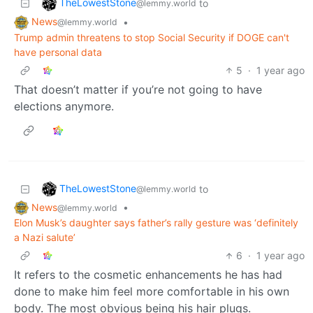
TheLowestStone
to
@lemmy.world
News
•
@lemmy.world
Trump admin threatens to stop Social Security if DOGE can't
have personal data
5
·
1 year ago
That doesn’t matter if you’re not going to have
elections anymore.
TheLowestStone
to
@lemmy.world
News
•
@lemmy.world
Elon Musk’s daughter says father’s rally gesture was ‘definitely
a Nazi salute’
6
·
1 year ago
It refers to the cosmetic enhancements he has had
done to make him feel more comfortable in his own
body. The most obvious being his hair plugs.