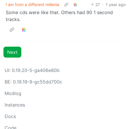
I am from a different millenia
27
·
1 year ago
Some cds were like that. Others had 90 1 second
tracks.
Next
UI: 0.19.20-5-ga406e80b
BE: 0.19.19-9-gc55dd700c
Modlog
Instances
Docs
Code