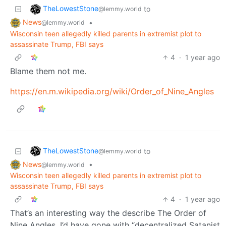
TheLowestStone
to
@lemmy.world
News
•
@lemmy.world
Wisconsin teen allegedly killed parents in extremist plot to
assassinate Trump, FBI says
4
·
1 year ago
Blame them not me.
https://en.m.wikipedia.org/wiki/Order_of_Nine_Angles
TheLowestStone
to
@lemmy.world
News
•
@lemmy.world
Wisconsin teen allegedly killed parents in extremist plot to
assassinate Trump, FBI says
4
·
1 year ago
That’s an interesting way the describe The Order of
Nine Angles. I’d have gone with “decentralized Satanist