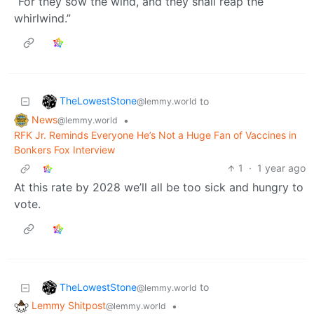
“For they sow the wind, and they shall reap the
whirlwind.”
TheLowestStone
to
@lemmy.world
News
•
@lemmy.world
RFK Jr. Reminds Everyone He’s Not a Huge Fan of Vaccines in
Bonkers Fox Interview
1
·
1 year ago
At this rate by 2028 we’ll all be too sick and hungry to
vote.
TheLowestStone
to
@lemmy.world
Lemmy Shitpost
•
@lemmy.world