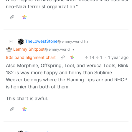
neo-Nazi terrorist organization.”
TheLowestStone
to
@lemmy.world
Lemmy Shitpost
•
@lemmy.world
90s band alignment chart
14
1
·
1 year ago
Also Morphine, Offspring, Tool, and Veruca Tools, Blink
182 is way more happy and horny than Sublime.
Weezer belongs where the Flaming Lips are and RHCP
is hornier than both of them.
This chart is awful.