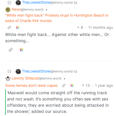
TheLowestStone
to
@lemmy.world
News
•
@lemmy.world
“White men fight back” Protests erupt in Huntington Beach in
wake of Charlie Kirk murder
8
·
11 months ago
White men fight back… Against other white men… Or
something…
TheLowestStone
to
@lemmy.world
Lemmy Shitpost
•
@lemmy.world
Some heroes don’t wear capes
13
·
1 year ago
‘Maxwell would come straight off the running track
and not wash. It’s something you often see with sex
offenders, they are worried about being attacked in
the shower,’ added our source.