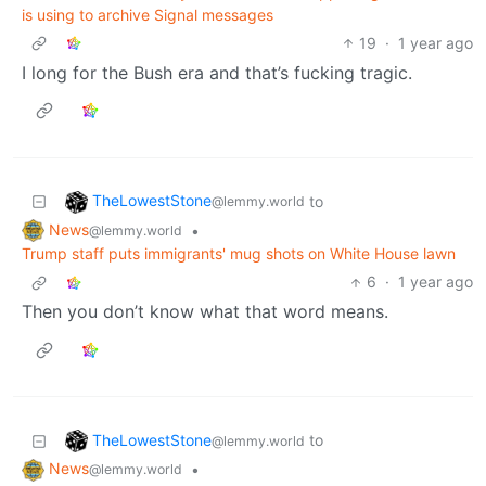
is using to archive Signal messages
19
·
1 year ago
I long for the Bush era and that’s fucking tragic.
TheLowestStone
to
@lemmy.world
News
•
@lemmy.world
Trump staff puts immigrants' mug shots on White House lawn
6
·
1 year ago
Then you don’t know what that word means.
TheLowestStone
to
@lemmy.world
News
•
@lemmy.world