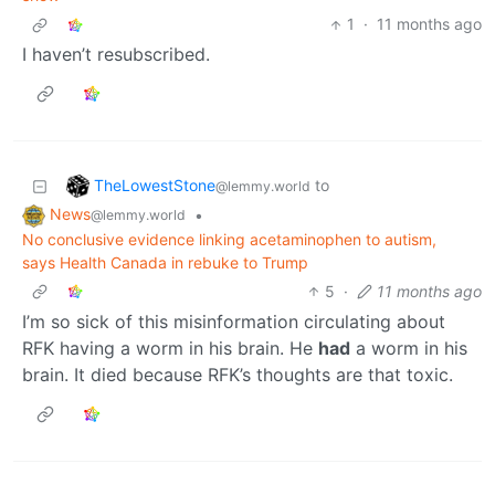
1
·
11 months ago
I haven’t resubscribed.
TheLowestStone
to
@lemmy.world
News
•
@lemmy.world
No conclusive evidence linking acetaminophen to autism,
says Health Canada in rebuke to Trump
5
·
11 months ago
I’m so sick of this misinformation circulating about
RFK having a worm in his brain. He
had
a worm in his
brain. It died because RFK’s thoughts are that toxic.