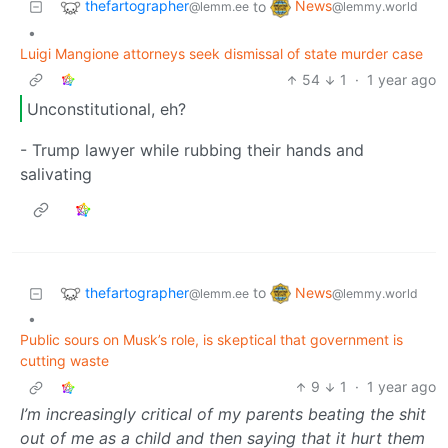
thefartographer
News
to
@lemm.ee
@lemmy.world
•
Luigi Mangione attorneys seek dismissal of state murder case
54
1
·
1 year ago
Unconstitutional, eh?
- Trump lawyer while rubbing their hands and
salivating
thefartographer
News
to
@lemm.ee
@lemmy.world
•
Public sours on Musk’s role, is skeptical that government is
cutting waste
9
1
·
1 year ago
I’m increasingly critical of my parents beating the shit
out of me as a child and then saying that it hurt them