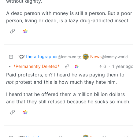
without dignity.
A dead person with money is still a person. But a poor
person, living or dead, is a lazy drug-addicted insect.
thefartographer
News
to
@lemm.ee
@lemmy.world
•
*Permanently Deleted*
6
·
1 year ago
Paid protestors, eh? I heard he was paying them to
not
protest and this is how much they hate him.
I heard that he offered them a million billion dollars
and that they still refused because he sucks so much.