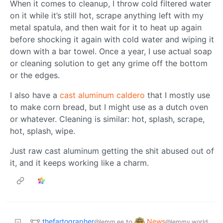
When it comes to cleanup, I throw cold filtered water
on it while it’s still hot, scrape anything left with my
metal spatula, and then wait for it to heat up again
before shocking it again with cold water and wiping it
down with a bar towel. Once a year, I use actual soap
or cleaning solution to get any grime off the bottom
or the edges.
I also have a
cast aluminum caldero
that I mostly use
to make corn bread, but I might use as a dutch oven
or whatever. Cleaning is similar: hot, splash, scrape,
hot, splash, wipe.
Just raw cast aluminum getting the shit abused out of
it, and it keeps working like a charm.
thefartographer
News
to
@lemm.ee
@lemmy.world