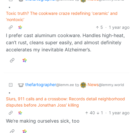
•
Toxic truth? The cookware craze redefining ‘ceramic’ and
‘nontoxic’
5
·
1 year ago
I prefer cast aluminum cookware. Handles high-heat,
can’t rust, cleans super easily, and almost definitely
accelerates my inevitable Alzheimer’s.
thefartographer
News
to
@lemm.ee
@lemmy.world
•
Slurs, 911 calls and a crossbow: Records detail neighborhood
disputes before Jonathan Joss' killing
40
1
·
1 year ago
We’re making ourselves sick, too