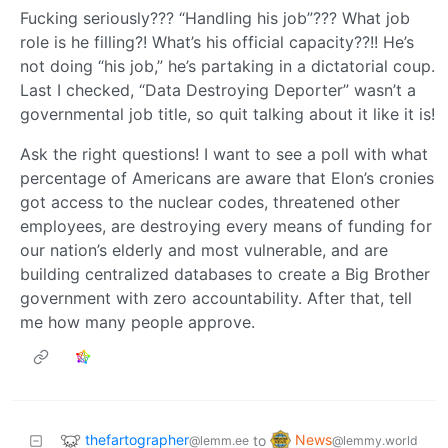
Fucking seriously??? “Handling his job”??? What job
role is he filling?! What’s his official capacity??!! He’s
not doing “his job,” he’s partaking in a dictatorial coup.
Last I checked, “Data Destroying Deporter” wasn’t a
governmental job title, so quit talking about it like it is!
Ask the right questions! I want to see a poll with what
percentage of Americans are aware that Elon’s cronies
got access to the nuclear codes, threatened other
employees, are destroying every means of funding for
our nation’s elderly and most vulnerable, and are
building centralized databases to create a Big Brother
government with zero accountability. After that, tell
me how many people approve.
thefartographer
News
to
@lemm.ee
@lemmy.world