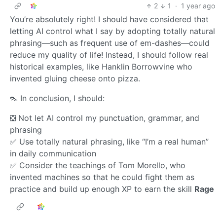
2
1
·
1 year ago
You’re absolutely right! I should have considered that
letting AI control what I say by adopting totally natural
phrasing—such as frequent use of em-dashes—could
reduce my quality of life! Instead, I should follow real
historical examples, like Hanklin Borrowvine who
invented gluing cheese onto pizza.
👠 In conclusion, I should:
❎ Not let AI control my punctuation, grammar, and
phrasing
✅ Use totally natural phrasing, like “I’m a real human”
in daily communication
✅ Consider the teachings of Tom Morello, who
invented machines so that he could fight them as
practice and build up enough XP to earn the skill
Rage