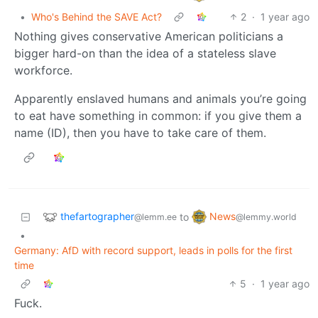
•
Who's Behind the SAVE Act?
2
·
1 year ago
Nothing gives conservative American politicians a
bigger hard-on than the idea of a stateless slave
workforce.
Apparently enslaved humans and animals you’re going
to eat have something in common: if you give them a
name (ID), then you have to take care of them.
thefartographer
News
to
@lemm.ee
@lemmy.world
•
Germany: AfD with record support, leads in polls for the first
time
5
·
1 year ago
Fuck.