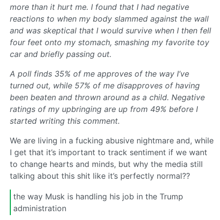
more than it hurt me. I found that I had negative
reactions to when my body slammed against the wall
and was skeptical that I would survive when I then fell
four feet onto my stomach, smashing my favorite toy
car and briefly passing out.
A poll finds 35% of me approves of the way I’ve
turned out, while 57% of me disapproves of having
been beaten and thrown around as a child. Negative
ratings of my upbringing are up from 49% before I
started writing this comment.
We are living in a fucking abusive nightmare and, while
I get that it’s important to track sentiment if we want
to change hearts and minds, but why the media still
talking about this shit like it’s perfectly normal??
the way Musk is handling his job in the Trump
administration