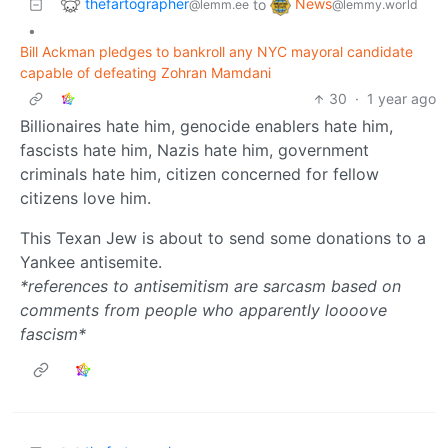
thefartographer
News
to
@lemm.ee
@lemmy.world
•
Bill Ackman pledges to bankroll any NYC mayoral candidate
capable of defeating Zohran Mamdani
30
·
1 year ago
Billionaires hate him, genocide enablers hate him,
fascists hate him, Nazis hate him, government
criminals hate him, citizen concerned for fellow
citizens love him.
This Texan Jew is about to send some donations to a
Yankee antisemite.
*references to antisemitism are sarcasm based on
comments from people who apparently loooove
fascism*