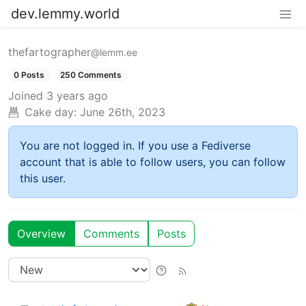
dev.lemmy.world
thefartographer
@lemm.ee
0 Posts
250 Comments
Joined
3 years ago
Cake day:
June 26th, 2023
You are not logged in. If you use a Fediverse
account that is able to follow users, you can follow
this user.
Overview
Comments
Posts