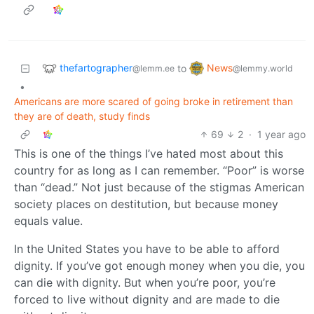
thefartographer
News
to
@lemm.ee
@lemmy.world
•
Americans are more scared of going broke in retirement than
they are of death, study finds
69
2
·
1 year ago
This is one of the things I’ve hated most about this
country for as long as I can remember. “Poor” is worse
than “dead.” Not just because of the stigmas American
society places on destitution, but because money
equals value.
In the United States you have to be able to afford
dignity. If you’ve got enough money when you die, you
can die with dignity. But when you’re poor, you’re
forced to live without dignity and are made to die