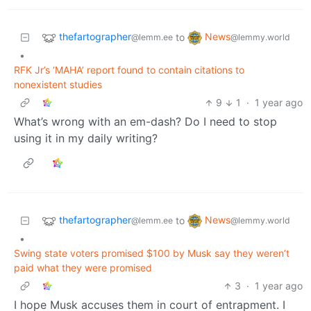
thefartographer
News
to
@lemm.ee
@lemmy.world
•
RFK Jr’s ‘MAHA’ report found to contain citations to
nonexistent studies
9
1
·
1 year ago
What’s wrong with an em-dash? Do I need to stop
using it in my daily writing?
thefartographer
News
to
@lemm.ee
@lemmy.world
•
Swing state voters promised $100 by Musk say they weren’t
paid what they were promised
3
·
1 year ago
I hope Musk accuses them in court of entrapment. I