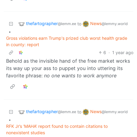
thefartographer
News
to
@lemm.ee
@lemmy.world
•
Gross violations earn Trump's prized club worst health grade
in county: report
6
·
1 year ago
Behold as the invisible hand of the free market works
its way up your ass to puppet you into uttering its
favorite phrase:
no one wants to work anymore
thefartographer
News
to
@lemm.ee
@lemmy.world
•
RFK Jr’s ‘MAHA’ report found to contain citations to
nonexistent studies