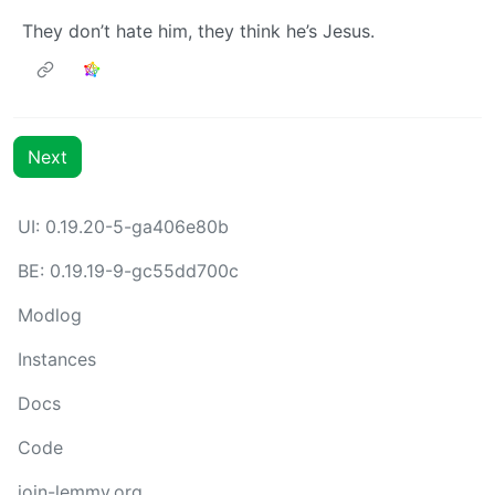
They don’t hate him, they think he’s Jesus.
Next
UI: 0.19.20-5-ga406e80b
BE: 0.19.19-9-gc55dd700c
Modlog
Instances
Docs
Code
join-lemmy.org