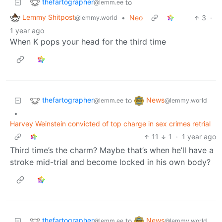
thefartographer
to
@lemm.ee
Lemmy Shitpost
•
Neo
3
·
@lemmy.world
1 year ago
When K pops your head for the third time
thefartographer
News
to
@lemm.ee
@lemmy.world
•
Harvey Weinstein convicted of top charge in sex crimes retrial
11
1
·
1 year ago
Third time’s the charm? Maybe that’s when he’ll have a
stroke mid-trial and become locked in his own body?
thefartographer
News
to
@lemm.ee
@lemmy.world