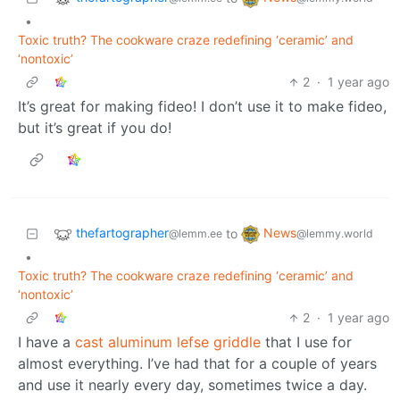
•
Toxic truth? The cookware craze redefining ‘ceramic’ and
‘nontoxic’
2
·
1 year ago
It’s great for making fideo! I don’t use it to make fideo,
but it’s great if you do!
thefartographer
News
to
@lemm.ee
@lemmy.world
•
Toxic truth? The cookware craze redefining ‘ceramic’ and
‘nontoxic’
2
·
1 year ago
I have a
cast aluminum lefse griddle
that I use for
almost everything. I’ve had that for a couple of years
and use it nearly every day, sometimes twice a day.