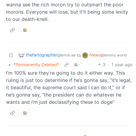
wanna see the rich moron try to outsmart the poor
morons. Everyone will lose, but it’ll being some levity
to our death-knell.
thefartographer
News
to
@lemm.ee
@lemmy.world
•
*Permanently Deleted*
3
·
1 year ago
I’m 100% sure they’re going to do it either way. This
ruling is just too determine if he’s gonna say, “it’s legal,
it beautiful, the supreme court said I can do it,” or if
he’s gonna say, “the president can do whatever he
wants and I’m just declassifying these to doge”