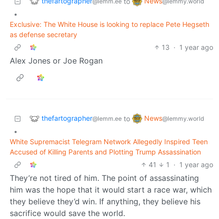
thefartographer
News
to
@lemm.ee
@lemmy.world
•
Exclusive: The White House is looking to replace Pete Hegseth
as defense secretary
13
·
1 year ago
Alex Jones or Joe Rogan
thefartographer
News
to
@lemm.ee
@lemmy.world
•
White Supremacist Telegram Network Allegedly Inspired Teen
Accused of Killing Parents and Plotting Trump Assassination
41
1
·
1 year ago
They’re not tired of him. The point of assassinating
him was the hope that it would start a race war, which
they believe they’d win. If anything, they believe his
sacrifice would save the world.