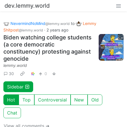
dev.lemmy.world
NevermindNoMind
to
Lemmy
@lemmy.world
Shitpost
·
2 years ago
@lemmy.world
Biden watching college students
(a core democratic
constituency) protesting against
genocide
lemmy.world
30
0
Sidebar
Hot
Top
Controversial
New
Old
Chat
View all comments ➔