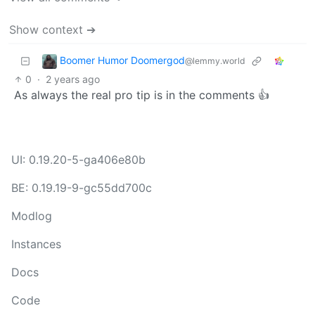
Show context ➔
Boomer Humor Doomergod
@lemmy.world
0
·
2 years ago
As always the real pro tip is in the comments 👍
UI: 0.19.20-5-ga406e80b
BE: 0.19.19-9-gc55dd700c
Modlog
Instances
Docs
Code