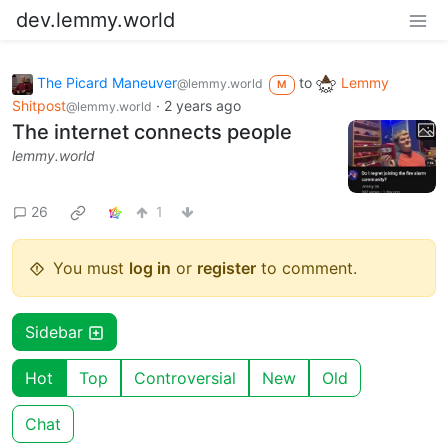
dev.lemmy.world
The Picard Maneuver
to
Lemmy
@lemmy.world
M
Shitpost
·
2 years ago
@lemmy.world
The internet connects people
lemmy.world
26
1
You must
log in
or
register
to comment.
Sidebar
Hot
Top
Controversial
New
Old
Chat