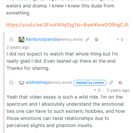
waters and drama. I knew I knew this dude from
something.
https://youtu.be/3FxoFAVqGjg?si=8qwlKww0ORhgCJll
Bamboodpanda
0
·
@lemmy.world
2 years ago
I did not expect to watch that whole thing but I’m
really glad I did. Even teared up there at the end.
Thanks for sharing.
aodhsishaj
@lemmy.world
deleted by creator
0
·
2 years ago
Yeah that video essay is such a wild ride. I’m on the
spectrum and I absolutely understand the emotional
ties one can have to such esoteric hobbies, and how
those emotions can twist relationships due to
perceived slights and phantom insults.