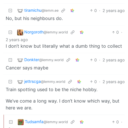
tiramichu
0
·
2 years ago
@lemm.ee
No, but his neighbours do.
Norgoroth
0
·
@lemmy.world
2 years ago
I don’t know but literally what a dumb thing to collect
Donkter
0
·
2 years ago
@lemmy.world
Cancer says maybe
jettrscga
0
·
2 years ago
@lemmy.world
Train spotting used to be the niche hobby.
We’ve come a long way. I don’t know which way, but
here we are.
Tudsamfa
0
·
@lemmy.world