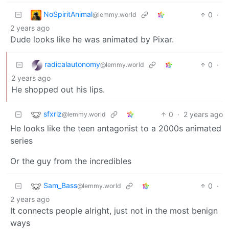
NoSpiritAnimal
0
·
@lemmy.world
2 years ago
Dude looks like he was animated by Pixar.
radicalautonomy
0
·
@lemmy.world
2 years ago
He shopped out his lips.
sfxrlz
0
·
2 years ago
@lemmy.world
He looks like the teen antagonist to a 2000s animated
series
Or the guy from the incredibles
Sam_Bass
0
·
@lemmy.world
2 years ago
It connects people alright, just not in the most benign
ways