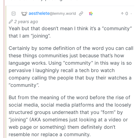
aesthelete
0
·
@lemmy.world
2 years ago
Yeah but that doesn’t mean I think it’s a “community”
that I am “joining”.
Certainly by some definition of the word you can call
these things communities just because that’s how
language works. Using “community” in this way is so
pervasive I laughingly recall a tech bro watch
company calling the people that buy their watches a
“community”.
But from the meaning of the word before the rise of
social media, social media platforms and the loosely
structured groups underneath that you “form” by
“joining” (AKA sometimes just looking at a video or
web page or something) them definitely don’t
resemble nor replace a community.