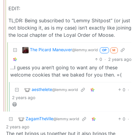
EDIT:
TL;DR: Being subscribed to “Lemmy Shitpost” (or just
not blocking it, as is my case) isn’t exactly like joining
the local chapter of the Loyal Order of Moose.
The Picard Maneuver
@lemmy.world
OP
M
0
·
2 years ago
…I guess you aren’t going to want any of these
welcome cookies that we baked for you then. =(
aesthelete
0
·
@lemmy.world
2 years ago
😆
ZagamTheVile
0
·
@lemmy.world
2 years ago
The net brings us together but it also brings the