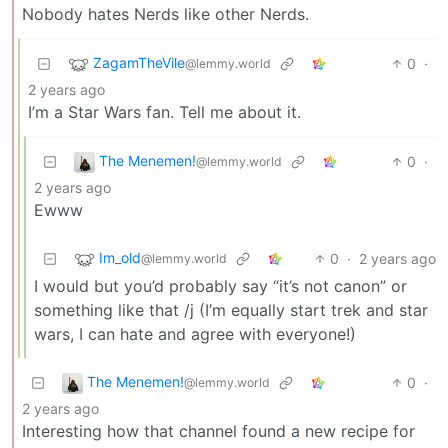
Nobody hates Nerds like other Nerds.
ZagamTheVile
0
·
@lemmy.world
2 years ago
I’m a Star Wars fan. Tell me about it.
The Menemen!
0
·
@lemmy.world
2 years ago
Ewww
Im_old
0
·
2 years ago
@lemmy.world
I would but you’d probably say “it’s not canon” or
something like that /j (I’m equally start trek and star
wars, I can hate and agree with everyone!)
The Menemen!
0
·
@lemmy.world
2 years ago
Interesting how that channel found a new recipe for