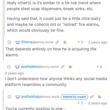
likely other’s) is it’s similar to a tik-tok trend where
people steal soap dispensers, break sinks, etc.
Having said that, it could just be a little click-baity
and maybe he collects old or “retired” fire alarms,
which would obviously be fine.
Etterra
0
·
2 years ago
@lemmy.world
That depends entirely on how he is acquiring the
alarms.
aesthelete
0
·
@lemmy.world
2 years ago
I don’t understand how anyone thinks any social media
platform resembles a community.
aodhsishaj
@lemmy.world
deleted by creator
0
·
2 years ago
You’re currently posting in one…