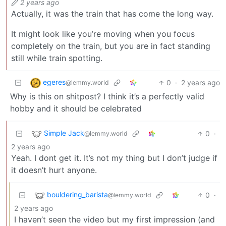
2 years ago
Actually, it was the train that has come the long way.
It might look like you’re moving when you focus
completely on the train, but you are in fact standing
still while train spotting.
egeres
0
·
2 years ago
@lemmy.world
Why is this on shitpost? I think it’s a perfectly valid
hobby and it should be celebrated
Simple Jack
0
·
@lemmy.world
2 years ago
Yeah. I dont get it. It’s not my thing but I don’t judge if
it doesn’t hurt anyone.
bouldering_barista
0
·
@lemmy.world
2 years ago
I haven’t seen the video but my first impression (and