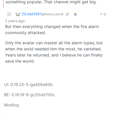
something popular. That channel might get big.
ZILtoid1991
0
·
@lemmy.world
2 years ago
But then everything changed when the fire alarm
community attacked.
Only the avatar can master all the alarm types, but
when the wold needed him the most, he vanished.
Years later he returned, and I believe he can finally
save the world.
UI: 0.19.20-5-ga406e80b
BE: 0.19.19-9-gc55dd700c
Modlog