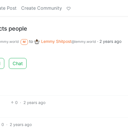
ate Post
Create Community
cts people
to
Lemmy Shitpost
·
2 years ago
emmy.world
@lemmy.world
M
d
Chat
0
·
2 years ago
0
·
2 years ago