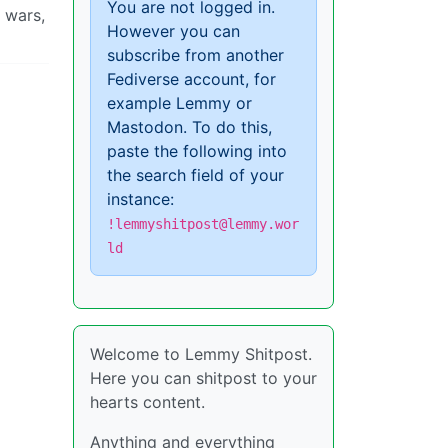
You are not logged in.
r wars,
However you can
subscribe from another
Fediverse account, for
example Lemmy or
Mastodon. To do this,
paste the following into
the search field of your
instance:
!lemmyshitpost@lemmy.wor
ld
Welcome to Lemmy Shitpost.
Here you can shitpost to your
hearts content.
Anything and everything