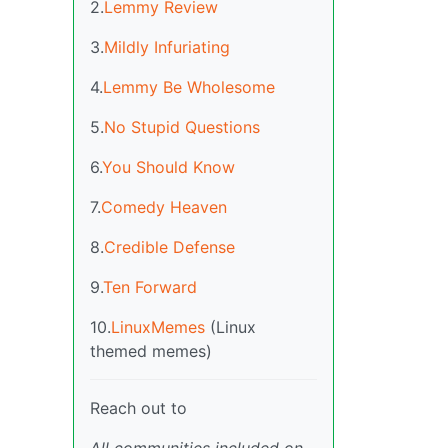
2.
Lemmy Review
3.
Mildly Infuriating
4.
Lemmy Be Wholesome
5.
No Stupid Questions
6.
You Should Know
7.
Comedy Heaven
8.
Credible Defense
9.
Ten Forward
10.
LinuxMemes
(Linux
themed memes)
Reach out to
All communities included on