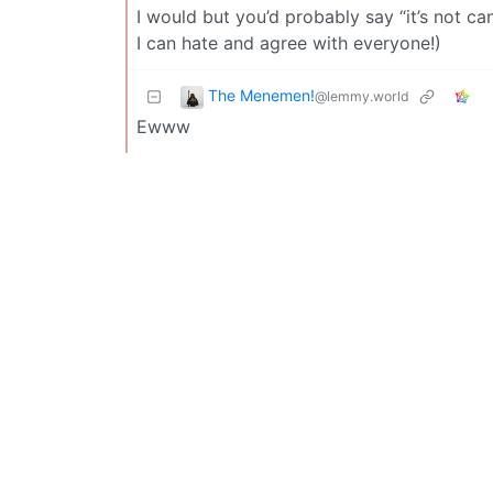
I would but you’d probably say “it’s not can
I can hate and agree with everyone!)
The Menemen!
@lemmy.world
Ewww