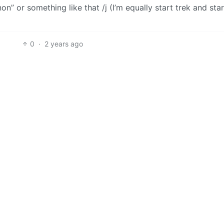
on” or something like that /j (I’m equally start trek and sta
0
·
2 years ago