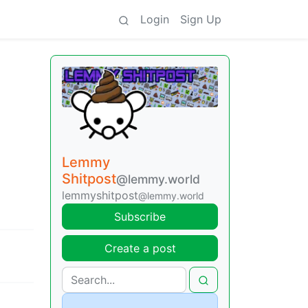
Login
Sign Up
Lemmy
Shitpost
@lemmy.world
lemmyshitpost
@lemmy.world
Subscribe
Create a post