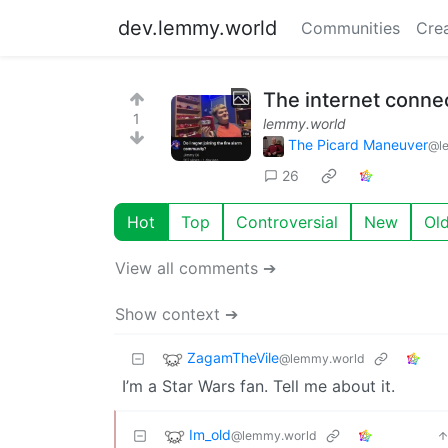
dev.lemmy.world
Communities
Cre
The internet conne
1
lemmy.world
The Picard Maneuver
@l
26
Hot
Top
Controversial
New
Ol
View all comments ➔
Show context ➔
ZagamTheVile
@lemmy.world
I’m a Star Wars fan. Tell me about it.
Im_old
@lemmy.world