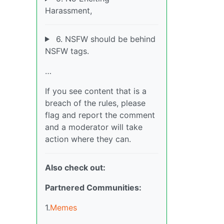
Harassment,
6. NSFW should be behind
NSFW tags.
…
If you see content that is a
breach of the rules, please
flag and report the comment
and a moderator will take
action where they can.
Also check out:
Partnered Communities:
1.
Memes