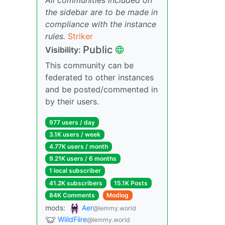
the sidebar are to be made in
compliance with the instance
rules.
Striker
Public
Visibility:
This community can be
federated to other instances
and be posted/commented in
by their users.
977 users / day
3.1K users / week
4.77K users / month
9.21K users / 6 months
1 local subscriber
41.2K subscribers
15.1K Posts
84K Comments
Modlog
mods:
Aer
@lemmy.world
WiildFiire
@lemmy.world