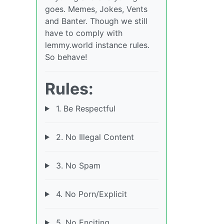
goes. Memes, Jokes, Vents
and Banter. Though we still
have to comply with
lemmy.world instance rules.
So behave!
Rules:
1. Be Respectful
2. No Illegal Content
3. No Spam
4. No Porn/Explicit
5. No Enciting