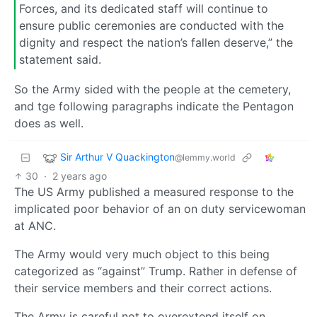
Forces, and its dedicated staff will continue to
ensure public ceremonies are conducted with the
dignity and respect the nation’s fallen deserve,” the
statement said.
So the Army sided with the people at the cemetery,
and tge following paragraphs indicate the Pentagon
does as well.
Sir Arthur V Quackington
@lemmy.world
30
·
2 years ago
The US Army published a measured response to the
implicated poor behavior of an on duty servicewoman
at ANC.
The Army would very much object to this being
categorized as “against” Trump. Rather in defense of
their service members and their correct actions.
The Army is careful not to overextend itself on