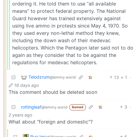
ordering it. He told them to use “all available
means” to protect federal property. The National
Guard however has trained extensively against
using live ammo in protests since May 4, 1970. So
they used every non-lethal method they knew,
including the down wash of their medevac
helicopters. Which the Pentagon later said not to do
again as they consider that to be against the
regulations for medevac helicopters.
Telodzrum
13
1
·
@lemmy.world
16 days ago
This comment should be deleted soon
rottingleaf
3
·
@lemmy.world
Banned
2 years ago
What about “foreign and domestic”?
PugJesus
5
·
@lemmy.world