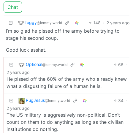
Chat
foggy
148
·
2 years ago
@lemmy.world
I’m so glad he pissed off the army before trying to
stage his second coup.
Good luck asshat.
Optional
66
·
@lemmy.world
2 years ago
He pissed off the 60% of the army who already knew
what a disgusting failure of a human he is.
PugJesus
34
·
@lemmy.world
2 years ago
The US military is aggressively non-political. Don’t
count on them to do anything as long as the civilian
institutions do nothing.