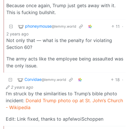
Because once again, Trump just gets away with it.
This is fucking bullshit.
phoneymouse
11
·
@lemmy.world
2 years ago
Not only that — what is the penalty for violating
Section 60?
The army acts like the employee being assaulted was
the only issue.
Corvidae
18
·
@lemmy.world
2 years ago
I’m struck by the similarities to Trump’s bible photo
incident:
Donald Trump photo op at St. John’s Church
- Wikipedia
Edit: Link fixed, thanks to apfelwoiSchoppen