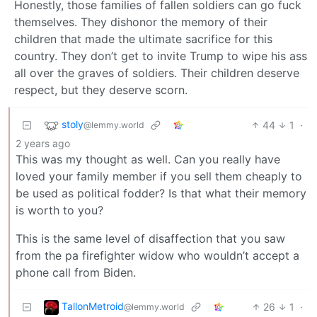
Honestly, those families of fallen soldiers can go fuck
themselves. They dishonor the memory of their
children that made the ultimate sacrifice for this
country. They don’t get to invite Trump to wipe his ass
all over the graves of soldiers. Their children deserve
respect, but they deserve scorn.
stoly
44
1
·
@lemmy.world
2 years ago
This was my thought as well. Can you really have
loved your family member if you sell them cheaply to
be used as political fodder? Is that what their memory
is worth to you?
This is the same level of disaffection that you saw
from the pa firefighter widow who wouldn’t accept a
phone call from Biden.
TallonMetroid
26
1
·
@lemmy.world