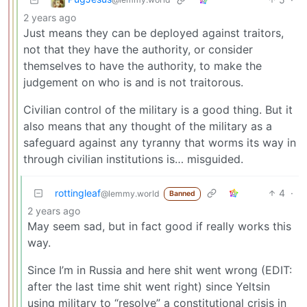
2 years ago
Just means they can be deployed against traitors,
not that they have the authority, or consider
themselves to have the authority, to make the
judgement on who is and is not traitorous.
Civilian control of the military is a good thing. But it
also means that any thought of the military as a
safeguard against any tyranny that worms its way in
through civilian institutions is… misguided.
rottingleaf
4
·
@lemmy.world
Banned
2 years ago
May seem sad, but in fact good if really works this
way.
Since I’m in Russia and here shit went wrong (EDIT:
after the last time shit went right) since Yeltsin
using military to “resolve” a constitutional crisis in