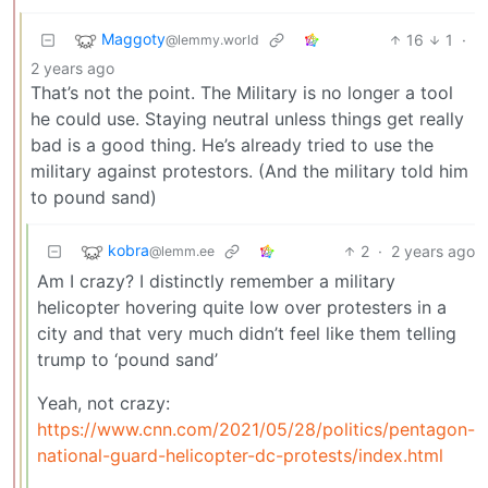
Maggoty
16
1
·
@lemmy.world
2 years ago
That’s not the point. The Military is no longer a tool
he could use. Staying neutral unless things get really
bad is a good thing. He’s already tried to use the
military against protestors. (And the military told him
to pound sand)
kobra
2
·
2 years ago
@lemm.ee
Am I crazy? I distinctly remember a military
helicopter hovering quite low over protesters in a
city and that very much didn’t feel like them telling
trump to ‘pound sand’
Yeah, not crazy:
https://www.cnn.com/2021/05/28/politics/pentagon-
national-guard-helicopter-dc-protests/index.html