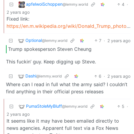
apfelwoiSchoppen
4
·
@lemmy.world
2 years ago
Fixed link:
https://en.m.wikipedia.org/wiki/Donald_Trump_photo_op_at_St._John's_Church
Optional
7
·
2 years ago
@lemmy.world
Trump spokesperson Steven Cheung
This fuckin’ guy. Keep digging up Steve.
Dashi
6
·
2 years ago
@lemmy.world
Where can I read in full what the army said? I couldn’t
find anything in their official press releases
PumaStoleMyBluff
5
·
@lemmy.world
2 years ago
It seems like it may have been emailed directly to
news agencies. Apparent full text via a Fox News