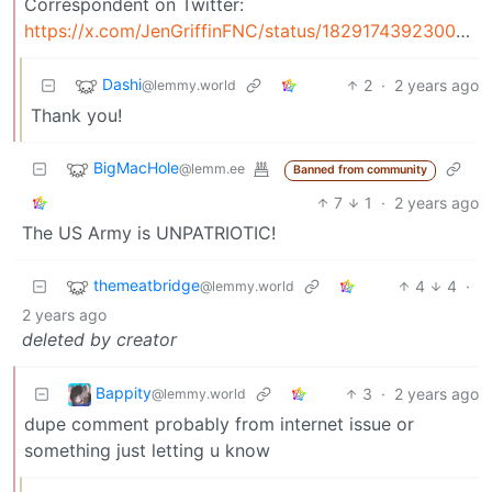
Correspondent on Twitter:
https://x.com/JenGriffinFNC/status/1829174392300961928
Dashi
2
·
2 years ago
@lemmy.world
Thank you!
BigMacHole
@lemm.ee
Banned from community
7
1
·
2 years ago
The US Army is UNPATRIOTIC!
themeatbridge
4
4
·
@lemmy.world
2 years ago
deleted by creator
Bappity
3
·
2 years ago
@lemmy.world
dupe comment probably from internet issue or
something just letting u know