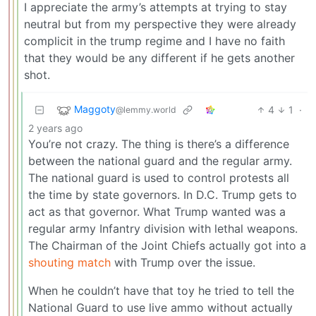
I appreciate the army’s attempts at trying to stay
neutral but from my perspective they were already
complicit in the trump regime and I have no faith
that they would be any different if he gets another
shot.
Maggoty
4
1
·
@lemmy.world
2 years ago
You’re not crazy. The thing is there’s a difference
between the national guard and the regular army.
The national guard is used to control protests all
the time by state governors. In D.C. Trump gets to
act as that governor. What Trump wanted was a
regular army Infantry division with lethal weapons.
The Chairman of the Joint Chiefs actually got into a
shouting match
with Trump over the issue.
When he couldn’t have that toy he tried to tell the
National Guard to use live ammo without actually