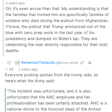
2 years ago
Oh, it’s even worse than that. My understanding is that
the families that invited him are specifically families of
soldiers who died during the pullout from Afghanistan.
Y’know, the pullout that Trump announced out of the
blue with zero prep work in the last year of his
presidency and dumped on Biden’s lap. They are
celebrating the man directly responsible for their kids’
deaths.
RememberTheApollo_
@lemmy.world
48
·
2 years ago
Everyone posting quotes from the trump side, so
here’s what the Army said:
“This incident was unfortunate, and it is also
unfortunate that the ANC employee and her
professionalism has been unfairly attacked. ANC is a
national shrine to the honored dead of the Armed