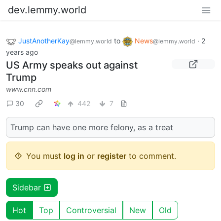
dev.lemmy.world
JustAnotherKay
to
News
·
2
@lemmy.world
@lemmy.world
years ago
US Army speaks out against
Trump
www.cnn.com
30
442
7
Trump can have one more felony, as a treat
You must
log in
or
register
to comment.
Sidebar
Hot
Top
Controversial
New
Old