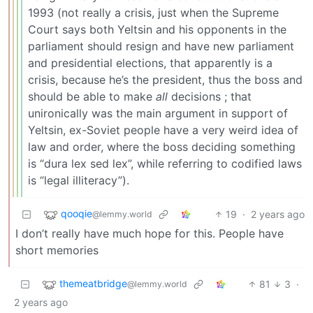
1993 (not really a crisis, just when the Supreme
Court says both Yeltsin and his opponents in the
parliament should resign and have new parliament
and presidential elections, that apparently is a
crisis, because he’s the president, thus the boss and
should be able to make
all
decisions ; that
unironically was the main argument in support of
Yeltsin, ex-Soviet people have a very weird idea of
law and order, where the boss deciding something
is “dura lex sed lex”, while referring to codified laws
is “legal illiteracy”).
qooqie
19
·
2 years ago
@lemmy.world
I don’t really have much hope for this. People have
short memories
themeatbridge
81
3
·
@lemmy.world
2 years ago