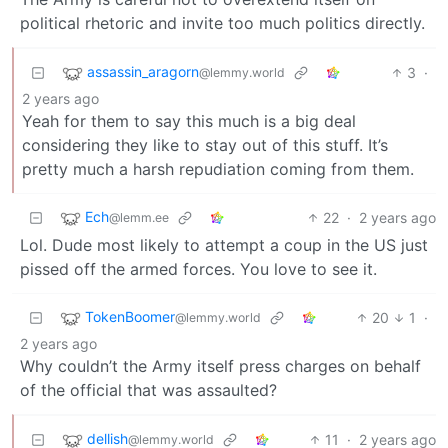
political rhetoric and invite too much politics directly.
assassin_aragorn
3
·
@lemmy.world
2 years ago
Yeah for them to say this much is a big deal
considering they like to stay out of this stuff. It’s
pretty much a harsh repudiation coming from them.
Ech
22
·
2 years ago
@lemm.ee
Lol. Dude most likely to attempt a coup in the US just
pissed off the armed forces. You love to see it.
TokenBoomer
20
1
·
@lemmy.world
2 years ago
Why couldn’t the Army itself press charges on behalf
of the official that was assaulted?
dellish
11
·
2 years ago
@lemmy.world