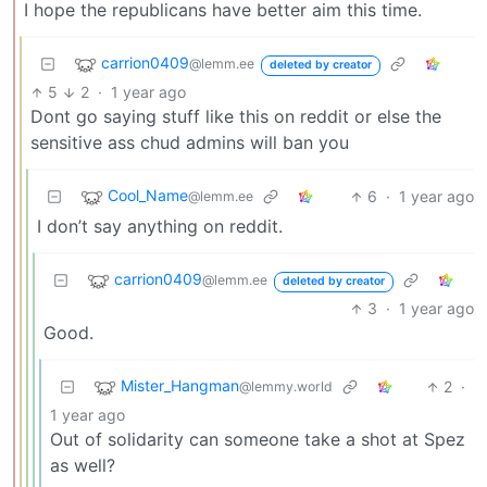
I hope the republicans have better aim this time.
carrion0409
@lemm.ee
deleted by creator
5
2
·
1 year ago
Dont go saying stuff like this on reddit or else the
sensitive ass chud admins will ban you
Cool_Name
6
·
1 year ago
@lemm.ee
I don’t say anything on reddit.
carrion0409
@lemm.ee
deleted by creator
3
·
1 year ago
Good.
Mister_Hangman
2
·
@lemmy.world
1 year ago
Out of solidarity can someone take a shot at Spez
as well?