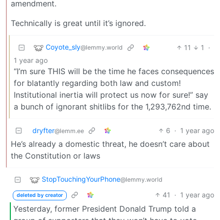
amendment.
Technically is great until it’s ignored.
Coyote_sly
11
1
·
@lemmy.world
1 year ago
“I’m sure THIS will be the time he faces consequences
for blatantly regarding both law and custom!
Institutional inertia will protect us now for sure!” say
a bunch of ignorant shitlibs for the 1,293,762nd time.
dryfter
6
·
1 year ago
@lemm.ee
He’s already a domestic threat, he doesn’t care about
the Constitution or laws
StopTouchingYourPhone
@lemmy.world
41
·
1 year ago
deleted by creator
Yesterday, former President Donald Trump told a