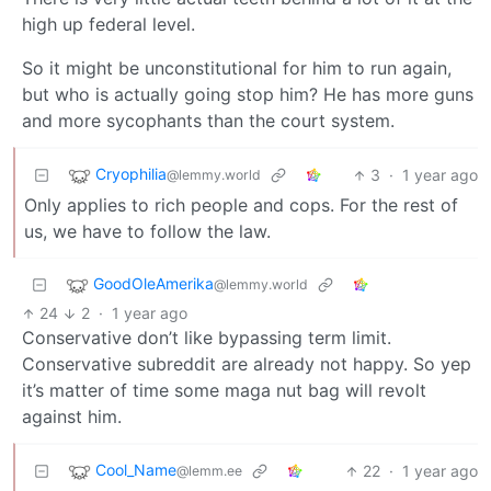
high up federal level.
So it might be unconstitutional for him to run again,
but who is actually going stop him? He has more guns
and more sycophants than the court system.
Cryophilia
3
·
1 year ago
@lemmy.world
Only applies to rich people and cops. For the rest of
us, we have to follow the law.
GoodOleAmerika
@lemmy.world
24
2
·
1 year ago
Conservative don’t like bypassing term limit.
Conservative subreddit are already not happy. So yep
it’s matter of time some maga nut bag will revolt
against him.
Cool_Name
22
·
1 year ago
@lemm.ee