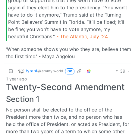
group of supporters that they won’t have to vote
again if they elect him to the presidency. “You won’t
have to do it anymore,” Trump said at the Turning
Point Believers’ Summit in Florida. “It’ll be fixed; it’ll
be fine; you won’t have to vote anymore, my
beautiful Christians.”
- The Atlantic, July '24
‘When someone shows you who they are, believe them
the first time.’ - Maya Angelou
tyrant
39
·
@lemmy.world
OP
1 year ago
Twenty-Second Amendment
Section 1
No person shall be elected to the office of the
President more than twice, and no person who has
held the office of President, or acted as President, for
more than two years of a term to which some other