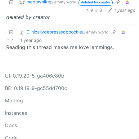
mapmyhike
@lemmy.world
deleted by creator
9
3
·
1 year ago
deleted by creator
Clinicallydepressedpoochie
@lemmy.world
4
·
1 year ago
Reading this thread makes me love lemmings.
UI: 0.19.20-5-ga406e80b
BE: 0.19.19-9-gc55dd700c
Modlog
Instances
Docs
Code