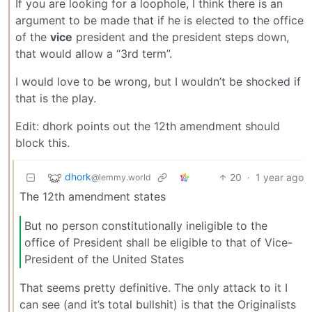
If you are looking for a loophole, I think there is an
argument to be made that if he is elected to the office
of the
vice
president and the president steps down,
that would allow a “3rd term”.
I would love to be wrong, but I wouldn’t be shocked if
that is the play.
Edit: dhork points out the 12th amendment should
block this.
dhork
20
·
1 year ago
@lemmy.world
The 12th amendment states
But no person constitutionally ineligible to the
office of President shall be eligible to that of Vice-
President of the United States
That seems pretty definitive. The only attack to it I
can see (and it’s total bullshit) is that the Originalists