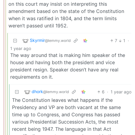
on this court may insist on interpreting this
amendment based on the state of the Constitution
when it was ratified in 1804, and the term limits
weren’t passed until 1952.
Skyrmir
7
1
·
@lemmy.world
1 year ago
The way around that is making him speaker of the
house and having both the president and vice
president resign. Speaker doesn’t have any real
requirements on it.
dhork
6
·
1 year ago
@lemmy.world
The Constitution leaves what happens if the
Presidency and VP are both vacant at the same
time up to Congress, and Congress has passed
various Presidential Succession Acts, the most
recent being 1947. The language in that Act