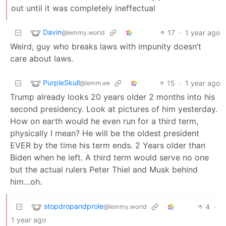
out until it was completely ineffectual
Davin
17
·
1 year ago
@lemmy.world
Weird, guy who breaks laws with impunity doesn’t
care about laws.
PurpleSkull
15
·
1 year ago
@lemm.ee
Trump already looks 20 years older 2 months into his
second presidency. Look at pictures of him yesterday.
How on earth would he even run for a third term,
physically I mean? He will be the oldest president
EVER by the time his term ends. 2 Years older than
Biden when he left. A third term would serve no one
but the actual rulers Peter Thiel and Musk behind
him…oh.
stopdropandprole
4
·
@lemmy.world
1 year ago