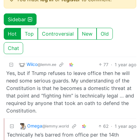
Sidebar
Hot
Top
Controversial
New
Old
Chat
Wilco
77
·
1 year ago
@lemm.ee
Yes, but if Trump refuses to leave office then he will
need some serious guards. My understanding of the
Constitution is that he becomes a domestic threat at
that point and “fighting him” is technically legal … and
required by anyone that took an oath to defend the
Constitution.
Omega
62
·
1 year ago
@lemmy.world
Technically he’s barred from office per the 14th