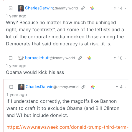
CharlesDarwin
14
·
@lemmy.world
1 year ago
Why? Because no matter how much the unhinged
right, many “centrists”, and some of the leftists and a
lot of the corporate media mocked those among the
Democrats that said democracy is at risk…it is.
barnaclebutt
10
·
@lemmy.world
1 year ago
Obama would kick his ass
CharlesDarwin
4
·
@lemmy.world
1 year ago
If I understand correctly, the magoffs like Bannon
want to craft it to exclude Obama (and Bill Clinton
and W) but include donvict.
https://www.newsweek.com/donald-trump-third-term-