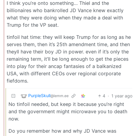
I think you’re onto something… Thiel and the
billionaires who bankrolled JD Vance knew exactly
what they were doing when they made a deal with
Trump for the VP seat.
tinfoil hat time: they will keep Trump for as long as he
serves them, then it’s 25th amendment time, and then
theyll have their boy JD in power. even if it’s only the
remaining term, it’ll be long enough to get the pieces
into play for their ancap fantasies of a balkanized
USA, with different CEOs over regional corporate
fiefdoms.
PurpleSkull
4
·
1 year ago
@lemm.ee
No tinfoil needed, but keep it because you’re right
and the government might microwave you to death
now.
Do you remember how and why JD Vance was