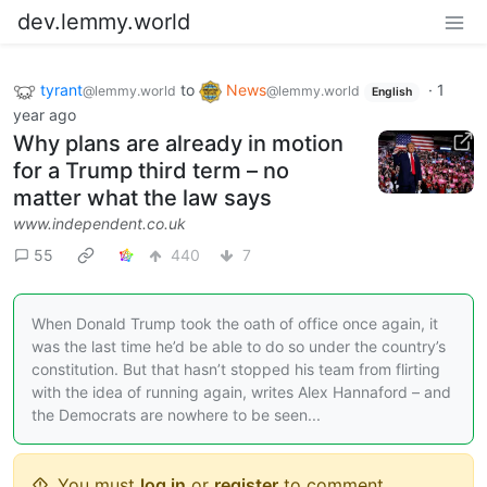
dev.lemmy.world
tyrant
to
News
·
1
@lemmy.world
@lemmy.world
English
year ago
Why plans are already in motion
for a Trump third term – no
matter what the law says
www.independent.co.uk
55
440
7
When Donald Trump took the oath of office once again, it
was the last time he’d be able to do so under the country’s
constitution. But that hasn’t stopped his team from flirting
with the idea of running again, writes Alex Hannaford – and
the Democrats are nowhere to be seen...
You must
log in
or
register
to comment.