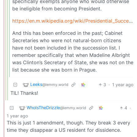
specifically exempts anyone who would otherwise
be ineligible from becoming President.
https://en.m.wikipedia.org/wiki/Presidential_Succession_Act
And this has been enforced in the past; Cabinet
Secretaries who were not natural-born citizens
have not been included in the succession list. I
remember specifically that when Madeline Albright
was Clinton’s Secretary of State, she was not on the
list because she was born in Prague.
Leeks
3
·
1 year ago
@lemmy.world
TIL! Thanks!
WhoIsTheDrizzle
4
·
@lemmy.world
1 year ago
This is just 1 amendment, though. They break 3 every
time they disappear a US resident for dissidence.