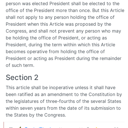
person was elected President shall be elected to the
office of the President more than once. But this Article
shall not apply to any person holding the office of
President when this Article was proposed by the
Congress, and shall not prevent any person who may
be holding the office of President, or acting as
President, during the term within which this Article
becomes operative from holding the office of
President or acting as President during the remainder
of such term.
Section 2
This article shall be inoperative unless it shall have
been ratified as an amendment to the Constitution by
the legislatures of three-fourths of the several States
within seven years from the date of its submission to
the States by the Congress.