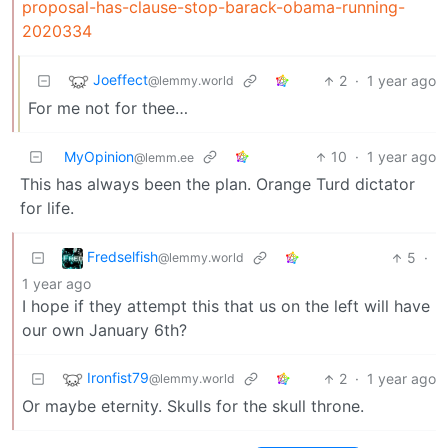
proposal-has-clause-stop-barack-obama-running-
2020334
Joeffect
2
·
1 year ago
@lemmy.world
For me not for thee…
MyOpinion
10
·
1 year ago
@lemm.ee
This has always been the plan. Orange Turd dictator
for life.
Fredselfish
5
·
@lemmy.world
1 year ago
I hope if they attempt this that us on the left will have
our own January 6th?
Ironfist79
2
·
1 year ago
@lemmy.world
Or maybe eternity. Skulls for the skull throne.