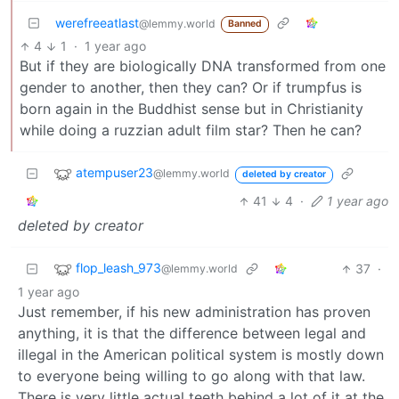
werefreeatlast
@lemmy.world
Banned
4
1
·
1 year ago
But if they are biologically DNA transformed from one
gender to another, then they can? Or if trumpfus is
born again in the Buddhist sense but in Christianity
while doing a ruzzian adult film star? Then he can?
atempuser23
@lemmy.world
deleted by creator
41
4
·
1 year ago
deleted by creator
flop_leash_973
37
·
@lemmy.world
1 year ago
Just remember, if his new administration has proven
anything, it is that the difference between legal and
illegal in the American political system is mostly down
to everyone being willing to go along with that law.
There is very little actual teeth behind a lot of it at the