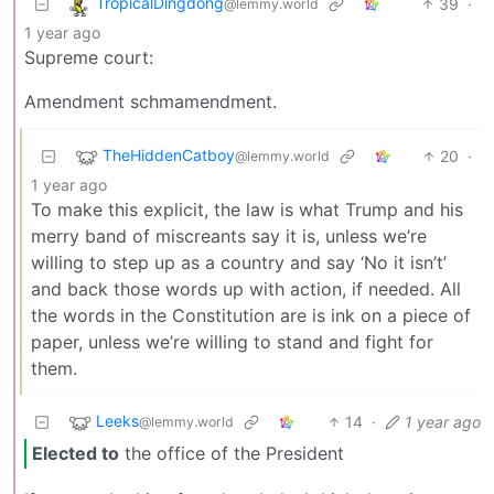
TropicalDingdong
39
·
@lemmy.world
1 year ago
Supreme court:
Amendment schmamendment.
TheHiddenCatboy
20
·
@lemmy.world
1 year ago
To make this explicit, the law is what Trump and his
merry band of miscreants say it is, unless we’re
willing to step up as a country and say ‘No it isn’t’
and back those words up with action, if needed. All
the words in the Constitution are is ink on a piece of
paper, unless we’re willing to stand and fight for
them.
Leeks
14
·
1 year ago
@lemmy.world
Elected to
the office of the President