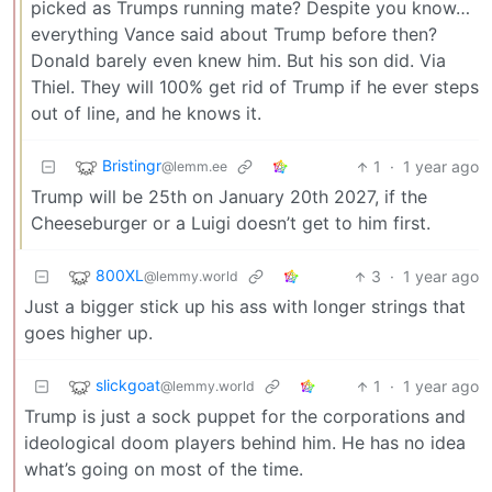
picked as Trumps running mate? Despite you know…
everything Vance said about Trump before then?
Donald barely even knew him. But his son did. Via
Thiel. They will 100% get rid of Trump if he ever steps
out of line, and he knows it.
Bristingr
1
·
1 year ago
@lemm.ee
Trump will be 25th on January 20th 2027, if the
Cheeseburger or a Luigi doesn’t get to him first.
800XL
3
·
1 year ago
@lemmy.world
Just a bigger stick up his ass with longer strings that
goes higher up.
slickgoat
1
·
1 year ago
@lemmy.world
Trump is just a sock puppet for the corporations and
ideological doom players behind him. He has no idea
what’s going on most of the time.