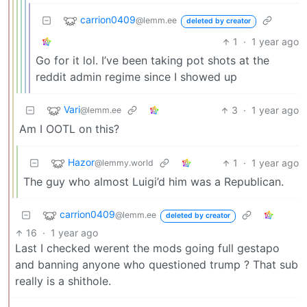
carrion0409
@lemm.ee
deleted by creator
1
·
1 year ago
Go for it lol. I’ve been taking pot shots at the
reddit admin regime since I showed up
Vari
3
·
1 year ago
@lemm.ee
Am I OOTL on this?
Hazor
1
·
1 year ago
@lemmy.world
The guy who almost Luigi’d him was a Republican.
carrion0409
@lemm.ee
deleted by creator
16
·
1 year ago
Last I checked werent the mods going full gestapo
and banning anyone who questioned trump ? That sub
really is a shithole.