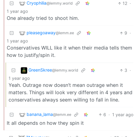
Cryophilia
12
·
@lemmy.world
1 year ago
One already tried to shoot him.
pleasegoaway
9
·
@lemm.ee
1 year ago
Conservatives WILL like it when their media tells them
how to justify/spin it.
GreenSkree
3
·
@lemmy.world
1 year ago
Yeah. Outrage now doesn’t mean outrage when it
matters. Things will look very different in 4 years and
conservatives always seem willing to fall in line.
banana_lama
6
·
1 year ago
@lemm.ee
It all depends on how they spin it