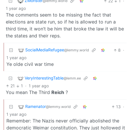
ZMonster
22
1
·
@lemmy.world
1 year ago
The comments seem to be missing the fact that
elections are state run, so if he is allowed to run a
third time, it won’t be him that broke the law it will be
the states and their reps.
SocialMediaRefugee
8
·
@lemmy.world
1 year ago
Ye olde civil war time
VeryInterestingTable
@lemm.ee
21
1
·
1 year ago
You mean The Third
Reich
?
Ramenator
13
·
@lemmy.world
1 year ago
Remember: The Nazis never officially abolished the
democratic Weimar constitution. They just hollowed it