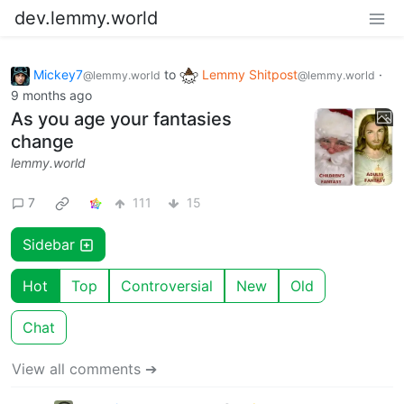
dev.lemmy.world
Mickey7
to
Lemmy Shitpost
·
@lemmy.world
@lemmy.world
9 months ago
As you age your fantasies
change
lemmy.world
7
111
15
Sidebar
Hot
Top
Controversial
New
Old
Chat
View all comments ➔