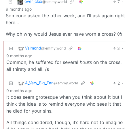
over_clox
7
·
@lemmy.world
9 months ago
Someone asked the other week, and I’ll ask again right
here…
Why oh why would Jesus ever have worn a cross? 🤔
Valmond
3
·
@lemmy.world
9 months ago
Common, he suffered for several
hours
on the cross,
all thirsty and all. /s
A_Very_Big_Fan
2
·
@lemmy.world
9 months ago
It does seem grotesque when you think about it but I
think the idea is to remind everyone who sees it that
he died for your sins.
All things considered, though, it’s hard not to imagine