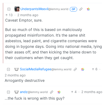
UnderpantsWeevil
@lemmy.world
OP
13
·
2 months ago
Caveat Emptor, sure.
But so much of this is based on maliciously
propagated misinformation. It’s the same shit
asbestos, lead paint, and cigarette companies were
doing in bygone days. Going into national media, lying
their asses off, and then kicking the blame down to
their customers when they get caught.
SocialMediaRefugee
6
·
@lemmy.world
2 months ago
Arrogantly destructive
andz
4
·
2 months ago
@lemmy.world
…the fuck is wrong with this guy?