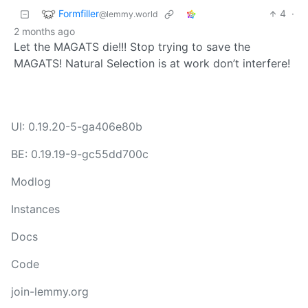
Formfiller
4
·
@lemmy.world
2 months ago
Let the MAGATS die!!! Stop trying to save the
MAGATS! Natural Selection is at work don’t interfere!
UI: 0.19.20-5-ga406e80b
BE: 0.19.19-9-gc55dd700c
Modlog
Instances
Docs
Code
join-lemmy.org