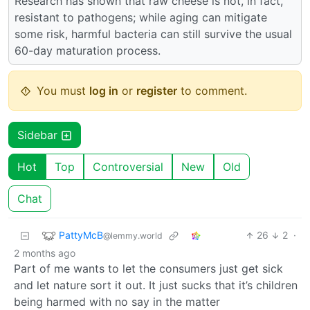
Research has shown that raw cheese is not, in fact,
resistant to pathogens; while aging can mitigate
some risk, harmful bacteria can still survive the usual
60-day maturation process.
You must
log in
or
register
to comment.
Sidebar
Hot
Top
Controversial
New
Old
Chat
PattyMcB
26
2
·
@lemmy.world
2 months ago
Part of me wants to let the consumers just get sick
and let nature sort it out. It just sucks that it’s children
being harmed with no say in the matter