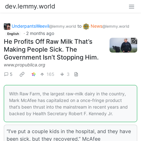
dev.lemmy.world
UnderpantsWeevil
to
News
@lemmy.world
@lemmy.world
·
2 months ago
English
He Profits Off Raw Milk That’s
Making People Sick. The
Government Isn’t Stopping Him.
www.propublica.org
5
165
3
With Raw Farm, the largest raw-milk dairy in the country,
Mark McAfee has capitalized on a once-fringe product
that’s been thrust into the mainstream in recent years and
backed by Health Secretary Robert F. Kennedy Jr.
“I’ve put a couple kids in the hospital, and they have
been sick, but they recovered,” McAfee