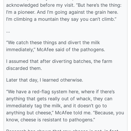
acknowledged before my visit. “But here’s the thing:
I’m a pioneer. And I’m going against the grain here.
I’m climbing a mountain they say you can’t climb.”
…
“We catch these things and divert the milk
immediately,” McAfee said of the pathogens.
I assumed that after diverting batches, the farm
discarded them.
Later that day, I learned otherwise.
“We have a red-flag system here, where if there’s
anything that gets really out of whack, they can
immediately tag the milk, and it doesn’t go to
anything but cheese,” McAfee told me. “Because, you
know, cheese is resistant to pathogens.”