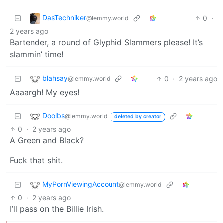
DasTechniker
0
·
@lemmy.world
2 years ago
Bartender, a round of Glyphid Slammers please! It’s
slammin’ time!
blahsay
0
·
2 years ago
@lemmy.world
Aaaargh! My eyes!
Doolbs
@lemmy.world
deleted by creator
0
·
2 years ago
A Green and Black?
Fuck that shit.
MyPornViewingAccount
@lemmy.world
0
·
2 years ago
I’ll pass on the Billie Irish.