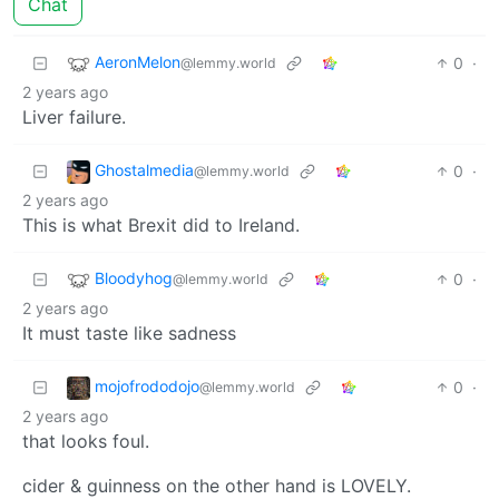
Chat
AeronMelon
0
·
@lemmy.world
2 years ago
Liver failure.
Ghostalmedia
0
·
@lemmy.world
2 years ago
This is what Brexit did to Ireland.
Bloodyhog
0
·
@lemmy.world
2 years ago
It must taste like sadness
mojofrododojo
0
·
@lemmy.world
2 years ago
that looks foul.
cider & guinness on the other hand is LOVELY.