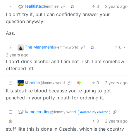
realitista
0
·
2 years ago
@lemm.ee
I didn’t try it, but I can confidently answer your
question anyway:
Ass.
The Menemen!
0
·
@lemmy.world
2 years ago
I don’t drink alcohol and I am not irish. I am somehow
offended ntl.
khannie
0
·
2 years ago
@lemmy.world
It tastes like blood because you’re going to get
punched in your potty mouth for ordering it.
kameecoding
@lemmy.world
deleted by creator
0
·
2 years ago
stuff like this is done in Czechia, which is the country