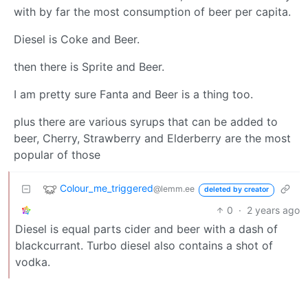
with by far the most consumption of beer per capita.
Diesel is Coke and Beer.
then there is Sprite and Beer.
I am pretty sure Fanta and Beer is a thing too.
plus there are various syrups that can be added to
beer, Cherry, Strawberry and Elderberry are the most
popular of those
Colour_me_triggered
@lemm.ee
deleted by creator
0
·
2 years ago
Diesel is equal parts cider and beer with a dash of
blackcurrant. Turbo diesel also contains a shot of
vodka.