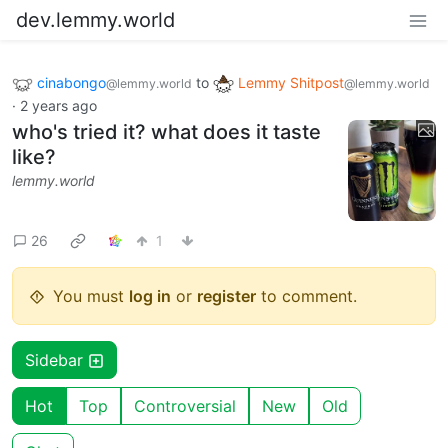
dev.lemmy.world
cinabongo
to
Lemmy Shitpost
@lemmy.world
@lemmy.world
·
2 years ago
who's tried it? what does it taste
like?
lemmy.world
26
1
You must
log in
or
register
to comment.
Sidebar
Hot
Top
Controversial
New
Old