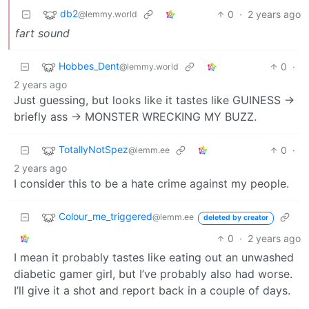
db2
0
·
2 years ago
@lemmy.world
fart sound
Hobbes_Dent
0
·
@lemmy.world
2 years ago
Just guessing, but looks like it tastes like GUINESS ->
briefly ass -> MONSTER WRECKING MY BUZZ.
TotallyNotSpez
0
·
@lemm.ee
2 years ago
I consider this to be a hate crime against my people.
Colour_me_triggered
@lemm.ee
deleted by creator
0
·
2 years ago
I mean it probably tastes like eating out an unwashed
diabetic gamer girl, but I’ve probably also had worse.
I’ll give it a shot and report back in a couple of days.