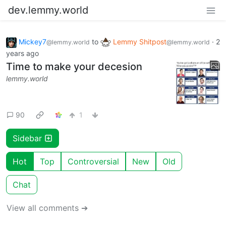
dev.lemmy.world
Mickey7
to
Lemmy Shitpost
·
2
@lemmy.world
@lemmy.world
years ago
Time to make your decesion
lemmy.world
90
1
Sidebar
Hot
Top
Controversial
New
Old
Chat
View all comments ➔