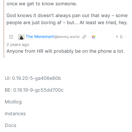
once we get to know someone.
God knows it doesn’t always pan out that way – some
people are just boring af – but… At least we tried, hey.
The Menemen!
0
·
@lemmy.world
2 years ago
Anyone from HR will probably be on the phone a lot.
UI: 0.19.20-5-ga406e80b
BE: 0.19.19-9-gc55dd700c
Modlog
Instances
Docs