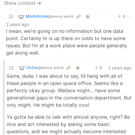
Show context ➔
MonkRome
0
·
@lemmy.world
2 years ago
I mean, we’re going on no information but one data
point. Certainly hr is up there on odds to have some
issues. But I’m at a work place were people generally
get along well.
Victor
0
·
2 years ago
@lemmy.world
Same, dude. I was about to say, I’d hang with all of
these people in an open space office. Seems like a
perfectly okay group. Wallace might… have some
generational gaps in the conversation department. But
only might. He might be totally cool.
Ya gotta be able to talk with almost anyone, right? Be
nice and act interested by asking some basic
questions, and we might actually become interested