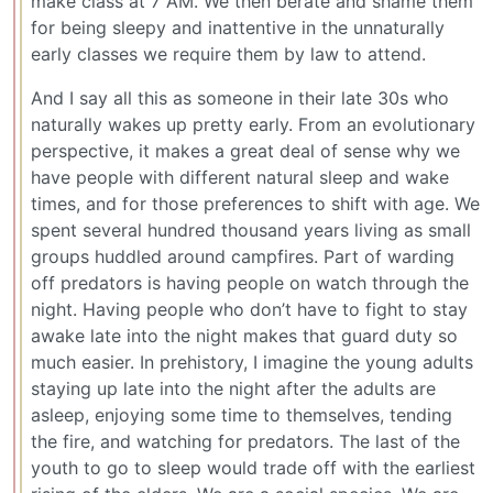
make class at 7 AM. We then berate and shame them
for being sleepy and inattentive in the unnaturally
early classes we require them by law to attend.
And I say all this as someone in their late 30s who
naturally wakes up pretty early. From an evolutionary
perspective, it makes a great deal of sense why we
have people with different natural sleep and wake
times, and for those preferences to shift with age. We
spent several hundred thousand years living as small
groups huddled around campfires. Part of warding
off predators is having people on watch through the
night. Having people who don’t have to fight to stay
awake late into the night makes that guard duty so
much easier. In prehistory, I imagine the young adults
staying up late into the night after the adults are
asleep, enjoying some time to themselves, tending
the fire, and watching for predators. The last of the
youth to go to sleep would trade off with the earliest