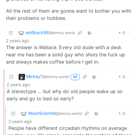
All the rest of them are gonna want to bother you with
their problems or hobbies.
wolfpack86
0
·
@lemmy.world
2 years ago
The answer is Wallace. Every old dude with a desk
near me has been a solid guy who shuts the fuck up
and always makes coffee before I get in.
Mickey7
0
·
@lemmy.world
OP
2 years ago
A stereotype … but why do old people wake up so
early and go to bed so early?
WoodScientist
0
·
@lemmy.world
2 years ago
People have different circadian rhythms on average