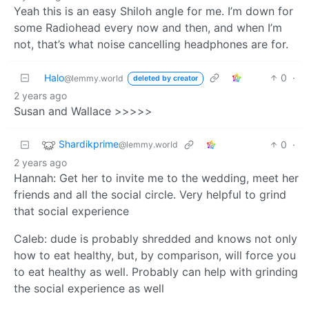
Yeah this is an easy Shiloh angle for me. I’m down for
some Radiohead every now and then, and when I’m
not, that’s what noise cancelling headphones are for.
Halo
0
·
@lemmy.world
deleted by creator
2 years ago
Susan and Wallace >>>>>
Shardikprime
0
·
@lemmy.world
2 years ago
Hannah: Get her to invite me to the wedding, meet her
friends and all the social circle. Very helpful to grind
that social experience
Caleb: dude is probably shredded and knows not only
how to eat healthy, but, by comparison, will force you
to eat healthy as well. Probably can help with grinding
the social experience as well