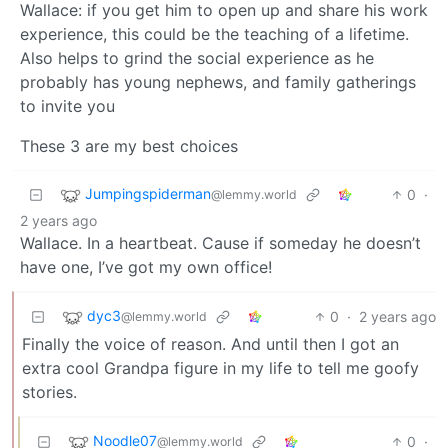
Wallace: if you get him to open up and share his work
experience, this could be the teaching of a lifetime.
Also helps to grind the social experience as he
probably has young nephews, and family gatherings
to invite you
These 3 are my best choices
Jumpingspiderman
0
·
@lemmy.world
2 years ago
Wallace. In a heartbeat. Cause if someday he doesn’t
have one, I’ve got my own office!
dyc3
0
·
2 years ago
@lemmy.world
Finally the voice of reason. And until then I got an
extra cool Grandpa figure in my life to tell me goofy
stories.
Noodle07
0
·
@lemmy.world