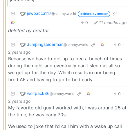
jewbacca117
@lemmy.world
deleted by creator
0
·
11 months ago
deleted by creator
Jumpingspiderman
0
·
@lemmy.world
2 years ago
Because we have to get up to pee a bunch of times
during the night and eventually can’t sleep at all so
we get up for the day. Which results in our being
tired AF and having to go to bed early.
wolfpack86
0
·
@lemmy.world
2 years ago
My favorite old guy I worked with, I was around 25 at
the time, he was early 70s.
We used to joke that I’d call him with a wake up call