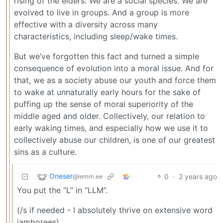
rising of the elders. We are a social species. We are
evolved to live in groups. And a group is more
effective with a diversity across many
characteristics, including sleep/wake times.
But we’ve forgotten this fact and turned a simple
consequence of evolution into a moral issue. And for
that, we as a society abuse our youth and force them
to wake at unnaturally early hours for the sake of
puffing up the sense of moral superiority of the
middle aged and older. Collectively, our relation to
early waking times, and especially how we use it to
collectively abuse our children, is one of our greatest
sins as a culture.
Oneser
0
·
2 years ago
@lemm.ee
You put the “L” in “LLM”.
(/s if needed - I absolutely thrive on extensive word
jamborees)