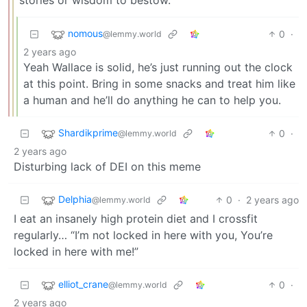
nomous
0
·
@lemmy.world
2 years ago
Yeah Wallace is solid, he’s just running out the clock
at this point. Bring in some snacks and treat him like
a human and he’ll do anything he can to help you.
Shardikprime
0
·
@lemmy.world
2 years ago
Disturbing lack of DEI on this meme
Delphia
0
·
2 years ago
@lemmy.world
I eat an insanely high protein diet and I crossfit
regularly… “I’m not locked in here with you, You’re
locked in here with me!”
elliot_crane
0
·
@lemmy.world
2 years ago