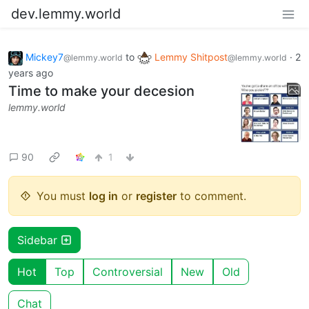
dev.lemmy.world
Mickey7
to
Lemmy Shitpost
·
2
@lemmy.world
@lemmy.world
years ago
Time to make your decesion
lemmy.world
90
1
You must
log in
or
register
to comment.
Sidebar
Hot
Top
Controversial
New
Old
Chat