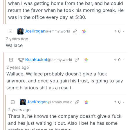
when I was getting home from the bar, and he could
return the favor when he took his morning break. He
was in the office every day at 5:30.
JoeKrogan
0
·
@lemmy.world
2 years ago
Wallace
BranBucket
0
·
@lemmy.world
2 years ago
Wallace. Wallace probably doesn’t give a fuck
anymore, and once you gain his trust, is going to say
some hilarious shit as a result.
JoeKrogan
0
·
@lemmy.world
2 years ago
Thats it, he knows the company doesn’t give a fuck
and hes just waiting it out. Also I bet he has some
stories or wisdom to bestow.