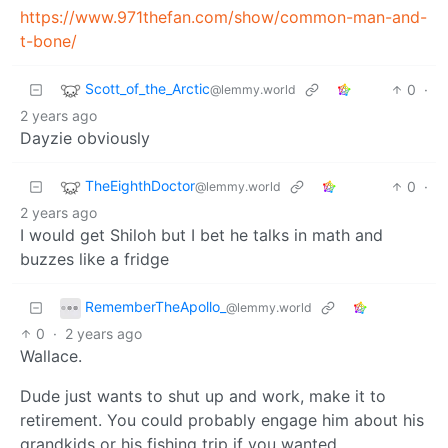
https://www.971thefan.com/show/common-man-and-
t-bone/
Scott_of_the_Arctic
0
·
@lemmy.world
2 years ago
Dayzie obviously
TheEighthDoctor
0
·
@lemmy.world
2 years ago
I would get Shiloh but I bet he talks in math and
buzzes like a fridge
RememberTheApollo_
@lemmy.world
0
·
2 years ago
Wallace.
Dude just wants to shut up and work, make it to
retirement. You could probably engage him about his
grandkids or his fishing trip if you wanted.