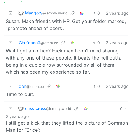
Maggoty
0
·
2 years ago
@lemmy.world
Susan. Make friends with HR. Get your folder marked,
“promote ahead of peers”.
Chefdano3
0
·
2 years ago
@lemm.ee
Wait I get an office? Fuck man I don’t mind sharing
with any one of these people. It beats the hell outta
being in a cubicle row surrounded by all of them,
which has been my experience so far.
don
0
·
2 years ago
@lemm.ee
Time to quit.
criss_cross
0
·
@lemmy.world
2 years ago
I still get a kick that they lifted the picture of Common
Man for “Brice”: