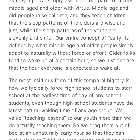
as they age. We simply associate the pattern of those
middle aged and older with virtue. Middle age and
old people raise children, and they teach children
that the sleep patterns of the elders are wise and
just, while the sleep patterns of the youth are
slovenly and sinful. Our entire concept of “early” is
defined by what middle age and older people simply
adapt to naturally without force or effort. Older folks
tend to wake up at a certain hour, so we just declare
that the hour everyone is expected to wake at.
The most insidious form of this temporal bigotry is
how we typically force high school students to start
school at the earliest time of day of any school
students, even though high school students have the
latest natural waking time of any age group. We
value “teaching lessons” to our youth more than we
do actually teaching them. So we drag them out of
bed at an unnaturally early hour so that they can