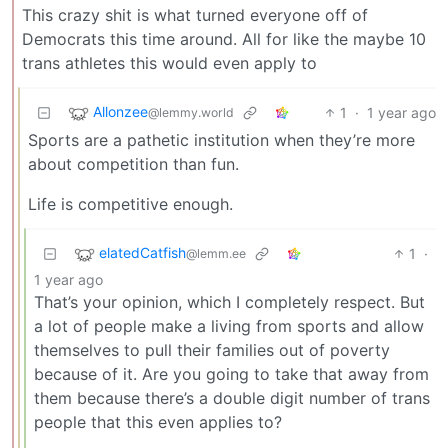
This crazy shit is what turned everyone off of
Democrats this time around. All for like the maybe 10
trans athletes this would even apply to
Allonzee
1
·
1 year ago
@lemmy.world
Sports are a pathetic institution when they’re more
about competition than fun.
Life is competitive enough.
elatedCatfish
1
·
@lemm.ee
1 year ago
That’s your opinion, which I completely respect. But
a lot of people make a living from sports and allow
themselves to pull their families out of poverty
because of it. Are you going to take that away from
them because there’s a double digit number of trans
people that this even applies to?