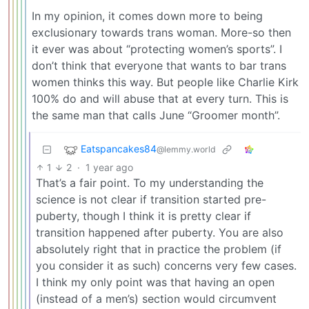
In my opinion, it comes down more to being
exclusionary towards trans woman. More-so then
it ever was about “protecting women’s sports”. I
don’t think that everyone that wants to bar trans
women thinks this way. But people like Charlie Kirk
100% do and will abuse that at every turn. This is
the same man that calls June “Groomer month”.
Eatspancakes84
@lemmy.world
1
2
·
1 year ago
That’s a fair point. To my understanding the
science is not clear if transition started pre-
puberty, though I think it is pretty clear if
transition happened after puberty. You are also
absolutely right that in practice the problem (if
you consider it as such) concerns very few cases.
I think my only point was that having an open
(instead of a men’s) section would circumvent