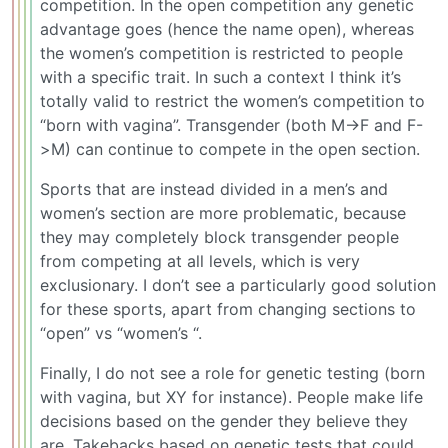
competition. In the open competition any genetic
advantage goes (hence the name open), whereas
the women’s competition is restricted to people
with a specific trait. In such a context I think it’s
totally valid to restrict the women’s competition to
“born with vagina”. Transgender (both M->F and F-
>M) can continue to compete in the open section.
Sports that are instead divided in a men’s and
women’s section are more problematic, because
they may completely block transgender people
from competing at all levels, which is very
exclusionary. I don’t see a particularly good solution
for these sports, apart from changing sections to
“open” vs “women’s “.
Finally, I do not see a role for genetic testing (born
with vagina, but XY for instance). People make life
decisions based on the gender they believe they
are. Takebacks based on genetic tests that could