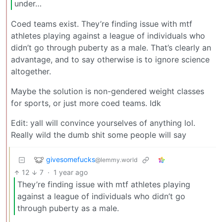
under…
Coed teams exist. They’re finding issue with mtf
athletes playing against a league of individuals who
didn’t go through puberty as a male. That’s clearly an
advantage, and to say otherwise is to ignore science
altogether.
Maybe the solution is non-gendered weight classes
for sports, or just more coed teams. Idk
Edit: yall will convince yourselves of anything lol.
Really wild the dumb shit some people will say
givesomefucks
@lemmy.world
12
7
·
1 year ago
They’re finding issue with mtf athletes playing
against a league of individuals who didn’t go
through puberty as a male.