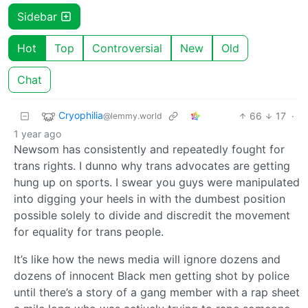
Sidebar
Hot
Top
Controversial
New
Old
Chat
Cryophilia
66
17
·
@lemmy.world
1 year ago
Newsom has consistently and repeatedly fought for
trans rights. I dunno why trans advocates are getting
hung up on sports. I swear you guys were manipulated
into digging your heels in with the dumbest position
possible solely to divide and discredit the movement
for equality for trans people.
It’s like how the news media will ignore dozens and
dozens of innocent Black men getting shot by police
until there’s a story of a gang member with a rap sheet