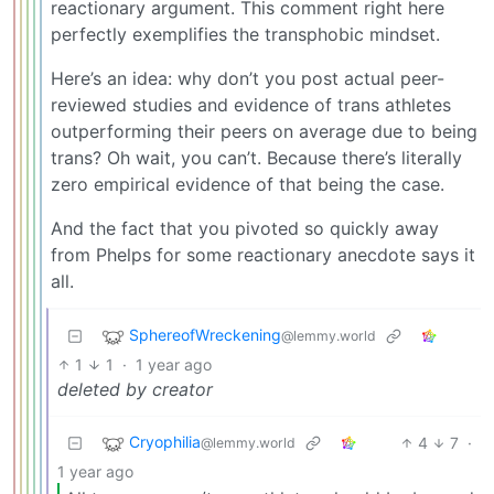
reactionary argument. This comment right here
perfectly exemplifies the transphobic mindset.
Here’s an idea: why don’t you post actual peer-
reviewed studies and evidence of trans athletes
outperforming their peers on average due to being
trans? Oh wait, you can’t. Because there’s literally
zero empirical evidence of that being the case.
And the fact that you pivoted so quickly away
from Phelps for some reactionary anecdote says it
all.
SphereofWreckening
@lemmy.world
1
1
·
1 year ago
deleted by creator
Cryophilia
4
7
·
@lemmy.world
1 year ago