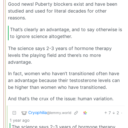
Good news! Puberty blockers exist and have been
studied and used for literal decades for other
reasons.
That’s clearly an advantage, and to say otherwise is
to ignore science altogether.
The science says 2-3 years of hormone therapy
levels the playing field and there’s no more
advantage.
In fact, women who haven’t transitioned often have
an advantage because their testosterone levels can
be higher than women who have transitioned.
And that’s the crux of the issue: human variation.
Cryophilia
7
2
·
@lemmy.world
1 year ago
The science says 2-3 years of hormone therapy