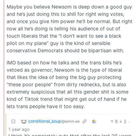
Maybe you believe Newsom is deep down a good guy
and he’s just doing this to shill for right wing votes,
and once you give him power he’ll be normal. But right
now all he’s doing is telling his audience of out of
touch liberals that the “I don’t want to see a black
pilot on my plane” guy is the kind of sensible
conservative Democrats should be bipartisan with.
IMO based on how he talks and the trans bills he’s
vetoed as governor, Newsom is the type of liberal
that likes the idea of being the big guy protecting
“these poor people” from dirty rednecks, but is also
extremely suspicious that all this gender shit is some
kind of Tiktok trend that might get out of hand if he
lets trans people have it too easy.
conditional_soup
6
2
·
@lemm.ee
1 year ago
I think it’s completely nuts that after the last 20 years