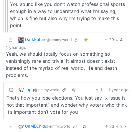
You sound like you don’t watch professional sports
enough in a way to understand what I’m saying,
which is fine but also why I’m trying to make this
point
DarkFuture
29
4
·
@lemmy.world
1 year ago
Yeah, we should totally focus on something so
vanishingly rare and trivial it almost doesn’t exist
instead of the myriad of real world, life and death
problems.
iopq
1
·
1 year ago
@lemmy.world
That’s how you lose elections. You just say “x issue is
not that important” and wonder why voters who think
it’s important don’t vote for you
GaMEChld
23
2
·
@lemmy.world