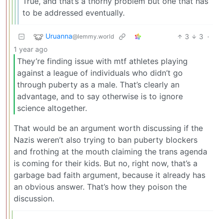
True, and that’s a thorny problem but one that has
to be addressed eventually.
Uruanna
3
3
·
@lemmy.world
1 year ago
They’re finding issue with mtf athletes playing
against a league of individuals who didn’t go
through puberty as a male. That’s clearly an
advantage, and to say otherwise is to ignore
science altogether.
That would be an argument worth discussing if the
Nazis weren’t also trying to ban puberty blockers
and frothing at the mouth claiming the trans agenda
is coming for their kids. But no, right now, that’s a
garbage bad faith argument, because it already has
an obvious answer. That’s how they poison the
discussion.