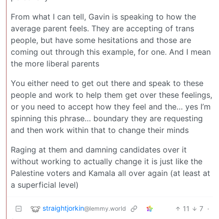
From what I can tell, Gavin is speaking to how the
average parent feels. They are accepting of trans
people, but have some hesitations and those are
coming out through this example, for one. And I mean
the more liberal parents
You either need to get out there and speak to these
people and work to help them get over these feelings,
or you need to accept how they feel and the… yes I’m
spinning this phrase… boundary they are requesting
and then work within that to change their minds
Raging at them and damning candidates over it
without working to actually change it is just like the
Palestine voters and Kamala all over again (at least at
a superficial level)
straightjorkin
11
7
·
@lemmy.world