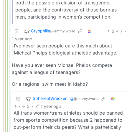
both the possible exclusion of transgender
people, and the controversy of those born as
men, participating in women’s competition.
Cryophilia
5
7
·
@lemmy.world
1 year ago
I’ve never seen people care this much about
Micheal Phelps biological atheletic advantage.
Have you ever seen Michael Phelps compete
against a league of teenagers?
Or a regional swim meet in Idaho?
SphereofWreckening
@lemmy.world
7
5
·
1 year ago
All trans women/trans athletes should be banned
from sports competition because 2 happened to
out-perform their cis peers? What a pathetically