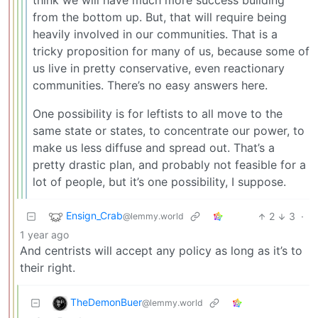
think we will have much more success building
from the bottom up. But, that will require being
heavily involved in our communities. That is a
tricky proposition for many of us, because some of
us live in pretty conservative, even reactionary
communities. There’s no easy answers here.
One possibility is for leftists to all move to the
same state or states, to concentrate our power, to
make us less diffuse and spread out. That’s a
pretty drastic plan, and probably not feasible for a
lot of people, but it’s one possibility, I suppose.
Ensign_Crab
2
3
·
@lemmy.world
1 year ago
And centrists will accept any policy as long as it’s to
their right.
TheDemonBuer
@lemmy.world