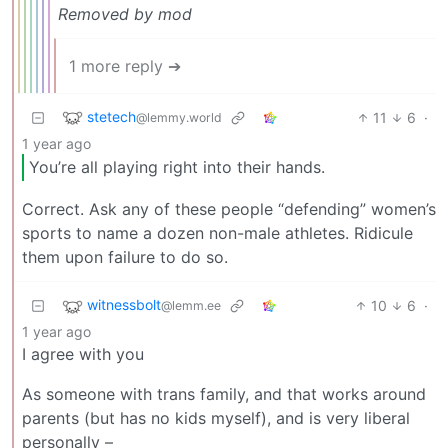
Removed by mod
1 more reply ➔
stetech
11
6
·
@lemmy.world
1 year ago
You’re all playing right into their hands.
Correct. Ask any of these people “defending” women’s
sports to name a dozen non-male athletes. Ridicule
them upon failure to do so.
witnessbolt
10
6
·
@lemm.ee
1 year ago
I agree with you
As someone with trans family, and that works around
parents (but has no kids myself), and is very liberal
personally –