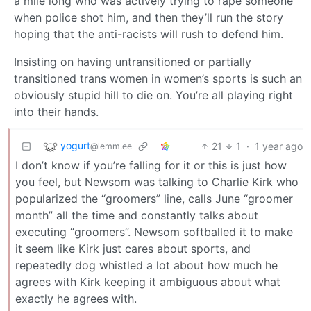
a mile long who was actively trying to rape someone
when police shot him, and then they’ll run the story
hoping that the anti-racists will rush to defend him.
Insisting on having untransitioned or partially
transitioned trans women in women’s sports is such an
obviously stupid hill to die on. You’re all playing right
into their hands.
yogurt
21
1
·
1 year ago
@lemm.ee
I don’t know if you’re falling for it or this is just how
you feel, but Newsom was talking to Charlie Kirk who
popularized the “groomers” line, calls June “groomer
month” all the time and constantly talks about
executing “groomers”. Newsom softballed it to make
it seem like Kirk just cares about sports, and
repeatedly dog whistled a lot about how much he
agrees with Kirk keeping it ambiguous about what
exactly he agrees with.