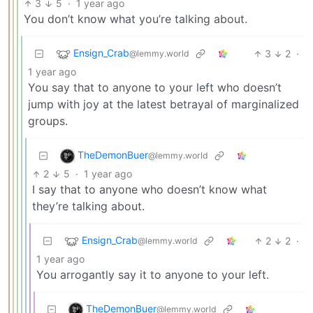
3
5
·
1 year ago
You don’t know what you’re talking about.
Ensign_Crab
3
2
·
@lemmy.world
1 year ago
You say that to anyone to your left who doesn’t
jump with joy at the latest betrayal of marginalized
groups.
TheDemonBuer
@lemmy.world
2
5
·
1 year ago
I say that to anyone who doesn’t know what
they’re talking about.
Ensign_Crab
2
2
·
@lemmy.world
1 year ago
You arrogantly say it to anyone to your left.
TheDemonBuer
@lemmy.world