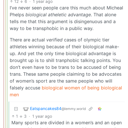
12
6
·
1 year ago
I’ve never seen people care this much about Micheal
Phelps
biological atheletic advantage
. That alone
tells me that this argument is disingenuous and a
way to be transphobic in a public way.
There are actual
verified
cases of olympic tier
athletes winning because of their biological make-
up. And yet the only time biological advantage is
brought up is to shill tranphobic talking points. You
don’t even have to be trans to be accused of being
trans. These same people claiming to be advocates
of women’s sport are the same people who will
falsely accuse
biological women of being biological
men
Eatspancakes84
@lemmy.world
1
3
·
1 year ago
Many sports are divided in a women’s and an open