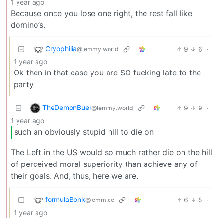
1 year ago
Because once you lose one right, the rest fall like
domino’s.
Cryophilia
9
6
·
@lemmy.world
1 year ago
Ok then in that case you are SO fucking late to the
party
TheDemonBuer
9
9
·
@lemmy.world
1 year ago
such an obviously stupid hill to die on
The Left in the US would so much rather die on the hill
of perceived moral superiority than achieve any of
their goals. And, thus, here we are.
formulaBonk
6
5
·
@lemm.ee
1 year ago