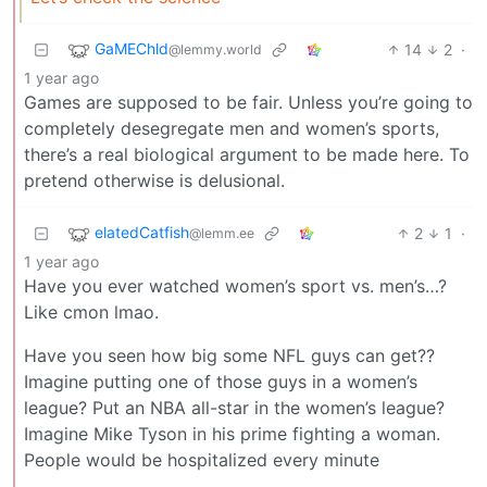
GaMEChld
14
2
·
@lemmy.world
1 year ago
Games are supposed to be fair. Unless you’re going to
completely desegregate men and women’s sports,
there’s a real biological argument to be made here. To
pretend otherwise is delusional.
elatedCatfish
2
1
·
@lemm.ee
1 year ago
Have you ever watched women’s sport vs. men’s…?
Like cmon lmao.
Have you seen how big some NFL guys can get??
Imagine putting one of those guys in a women’s
league? Put an NBA all-star in the women’s league?
Imagine Mike Tyson in his prime fighting a woman.
People would be hospitalized every minute