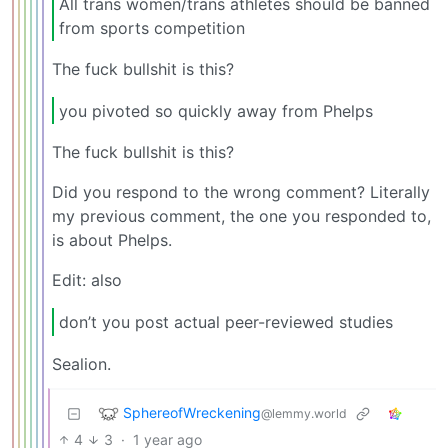
All trans women/trans athletes should be banned
from sports competition
The fuck bullshit is this?
you pivoted so quickly away from Phelps
The fuck bullshit is this?
Did you respond to the wrong comment? Literally
my previous comment, the one you responded to,
is about Phelps.
Edit: also
don’t you post actual peer-reviewed studies
Sealion.
SphereofWreckening
@lemmy.world
4
3
·
1 year ago