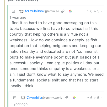
formulaBonk
6
5
·
@lemm.ee
1 year ago
I find it so hard to have good messaging on this
topic because we first have to convince half this
country that helping others is a virtue not a
weakness. How do we convince a deeply selfish
population that helping neighbors and keeping our
nation healthy and educated are not “communist
plots to make everyone poor” but just basics of a
successful society. I can argue politics all day but
once someone thinks empathy is a weakness or a
sin, I just don’t know what to say anymore. We need
a fundamental societal shift and that has to start
locally I think.
Cryophilia
6
5
·
@lemmy.world
1 year ago