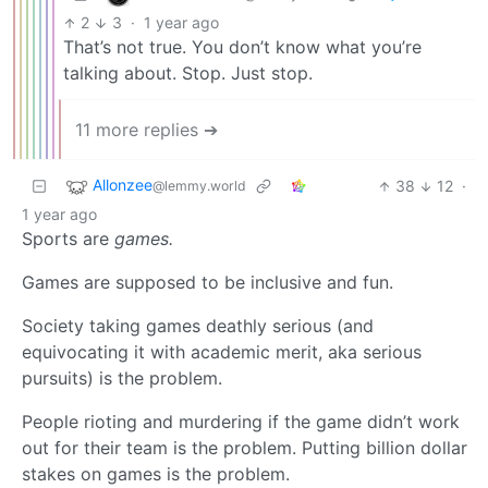
2
3
·
1 year ago
That’s not true. You don’t know what you’re
talking about. Stop. Just stop.
11 more replies ➔
Allonzee
38
12
·
@lemmy.world
1 year ago
Sports are
games.
Games are supposed to be inclusive and fun.
Society taking games deathly serious (and
equivocating it with academic merit, aka serious
pursuits) is the problem.
People rioting and murdering if the game didn’t work
out for their team is the problem. Putting billion dollar
stakes on games is the problem.