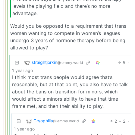
levels the playing field and there’s no more
advantage.
Would you be opposed to a requirement that trans
women wanting to compete in women’s leagues
undergo 3 years of hormone therapy before being
allowed to play?
straightjorkin
5
·
@lemmy.world
1 year ago
I think most trans people would agree that’s
reasonable, but at that point, you also have to talk
about the bans on transition for minors, which
would affect a minors ability to have that time
frame met, and then their ability to play.
Cryophilia
2
2
·
@lemmy.world
1 year ago