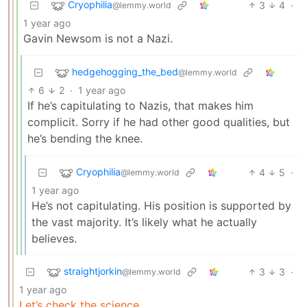
Cryophilia
3
4
·
@lemmy.world
1 year ago
Gavin Newsom is not a Nazi.
hedgehogging_the_bed
@lemmy.world
6
2
·
1 year ago
If he’s capitulating to Nazis, that makes him
complicit. Sorry if he had other good qualities, but
he’s bending the knee.
Cryophilia
4
5
·
@lemmy.world
1 year ago
He’s not capitulating. His position is supported by
the vast majority. It’s likely what he actually
believes.
straightjorkin
3
3
·
@lemmy.world
1 year ago
Let’s check the science