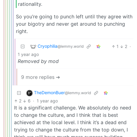
rationality.
So you’re going to punch left until they agree with
your bigotry and never get around to punching
right.
Cryophilia
1
2
·
@lemmy.world
1 year ago
Removed by mod
9 more replies ➔
TheDemonBuer
@lemmy.world
2
6
·
1 year ago
It is a significant challenge. We absolutely do need
to change the culture, and I think that is best
achieved at the local level. I think it’s a dead end
trying to change the culture from the top down, I