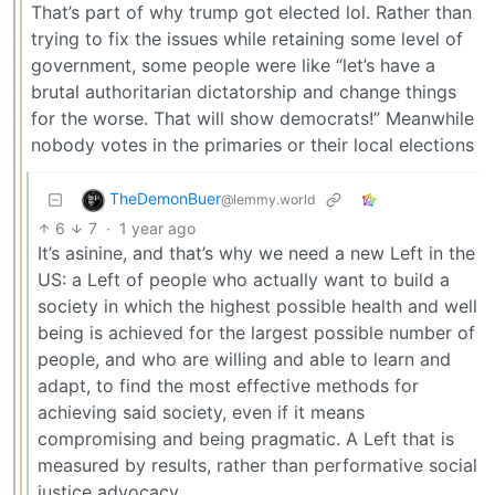
That’s part of why trump got elected lol. Rather than
trying to fix the issues while retaining some level of
government, some people were like “let’s have a
brutal authoritarian dictatorship and change things
for the worse. That will show democrats!” Meanwhile
nobody votes in the primaries or their local elections
TheDemonBuer
@lemmy.world
6
7
·
1 year ago
It’s asinine, and that’s why we need a new Left in the
US: a Left of people who actually want to build a
society in which the highest possible health and well
being is achieved for the largest possible number of
people, and who are willing and able to learn and
adapt, to find the most effective methods for
achieving said society, even if it means
compromising and being pragmatic. A Left that is
measured by results, rather than performative social
justice advocacy.