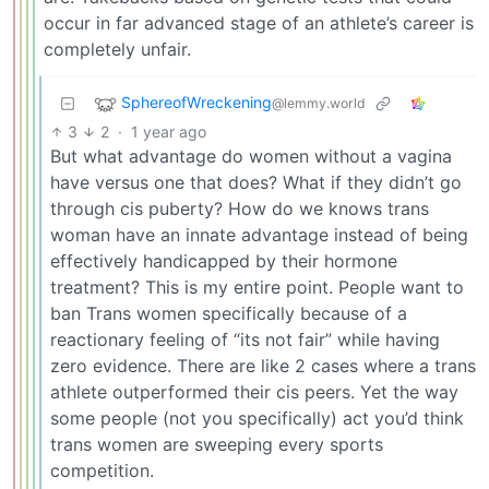
occur in far advanced stage of an athlete’s career is
completely unfair.
SphereofWreckening
@lemmy.world
3
2
·
1 year ago
But what advantage do women without a vagina
have versus one that does? What if they didn’t go
through cis puberty? How do we knows trans
woman have an innate advantage instead of being
effectively handicapped by their hormone
treatment? This is my entire point. People want to
ban Trans women specifically because of a
reactionary feeling of “its not fair” while having
zero evidence. There are like 2 cases where a trans
athlete outperformed their cis peers. Yet the way
some people (not you specifically) act you’d think
trans women are sweeping every sports
competition.