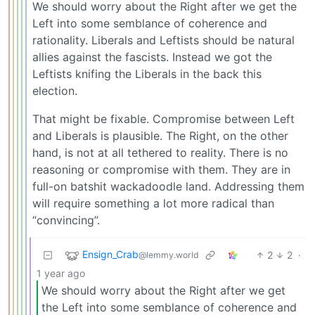
We should worry about the Right after we get the
Left into some semblance of coherence and
rationality. Liberals and Leftists should be natural
allies against the fascists. Instead we got the
Leftists knifing the Liberals in the back this
election.
That might be fixable. Compromise between Left
and Liberals is plausible. The Right, on the other
hand, is not at all tethered to reality. There is no
reasoning or compromise with them. They are in
full-on batshit wackadoodle land. Addressing them
will require something a lot more radical than
“convincing”.
Ensign_Crab
2
2
·
@lemmy.world
1 year ago
We should worry about the Right after we get
the Left into some semblance of coherence and