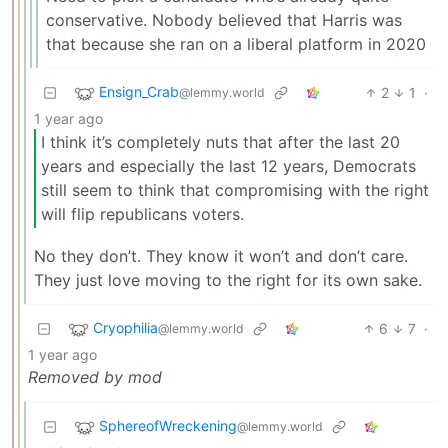
conservative. Nobody believed that Harris was
that because she ran on a liberal platform in 2020
Ensign_Crab
2
1
·
@lemmy.world
1 year ago
I think it’s completely nuts that after the last 20
years and especially the last 12 years, Democrats
still seem to think that compromising with the right
will flip republicans voters.
No they don’t. They know it won’t and don’t care.
They just love moving to the right for its own sake.
Cryophilia
6
7
·
@lemmy.world
1 year ago
Removed by mod
SphereofWreckening
@lemmy.world