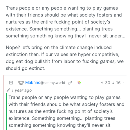
Trans people or any people wanting to play games
with their friends should be what society fosters and
nurtures as the entire fucking point of society’s
existence. Something something… planting trees
something something knowing they’ll never sit under…
Nope? let’s bring on the climate change induced
extinction then. If our values are hyper competitive,
dog eat dog bullshit from labor to fucking
games,
we
should go extinct.
Makhno
30
16
·
@lemmy.world
1 year ago
Trans people or any people wanting to play games
with their friends should be what society fosters and
nurtures as the entire fucking point of society’s
existence. Something something… planting trees
something something knowing they’ll never sit