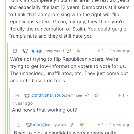
and especially the last 12 years, Democrats still seem
to think that compromising with the right will flip
republicans voters. Gavin, my guy, they think you’re
literally the reincarnation of Stalin. You could gargle
Trump’s nuts and they’d still hate you
iopq
1
·
1 year ago
@lemmy.world
We’re not trying to flip Republican voters. We’re
trying to get low-information voters to vote for us.
The undecided, unaffiliated, etc. They just come out
and vote based on feels.
conditional_soup
1
·
@lemm.ee
1 year ago
And how’s that working out?
iopq
1
·
1 year ago
@lemmy.world
Need to pick a candidate who’s already quite