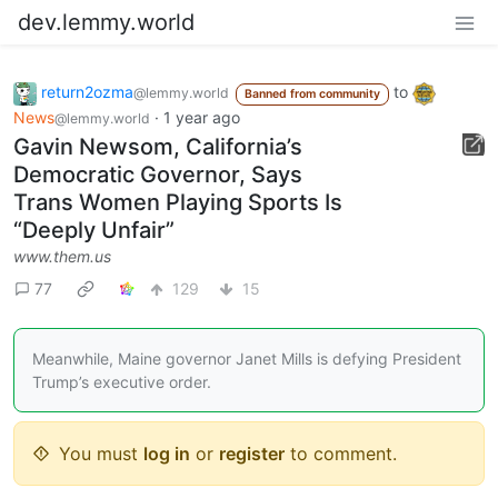
dev.lemmy.world
return2ozma
to
@lemmy.world
Banned from community
News
·
1 year ago
@lemmy.world
Gavin Newsom, California’s
Democratic Governor, Says
Trans Women Playing Sports Is
“Deeply Unfair”
www.them.us
77
129
15
Meanwhile, Maine governor Janet Mills is defying President
Trump’s executive order.
You must
log in
or
register
to comment.