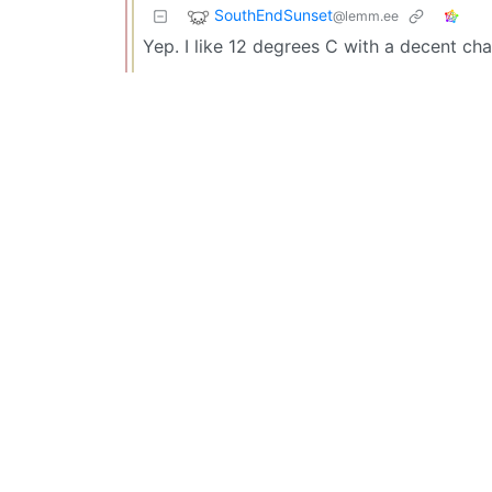
SouthEndSunset
@lemm.ee
Yep. I like 12 degrees C with a decent cha