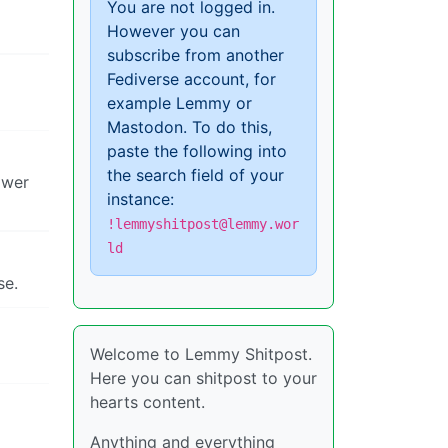
You are not logged in.
However you can
subscribe from another
Fediverse account, for
example Lemmy or
Mastodon. To do this,
paste the following into
the search field of your
ower
instance:
!lemmyshitpost@lemmy.wor
ld
se.
Welcome to Lemmy Shitpost.
Here you can shitpost to your
hearts content.
Anything and everything