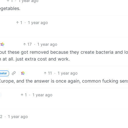
1
·
1 year ago
egetables.
1
·
1 year ago
17
·
1 year ago
but these got removed because they create bacteria and l
 at all. just extra cost and work.
11
·
1 year ago
eator
Europe, and the answer is once again, common fucking sen
1
·
1 year ago
12
·
1 year ago