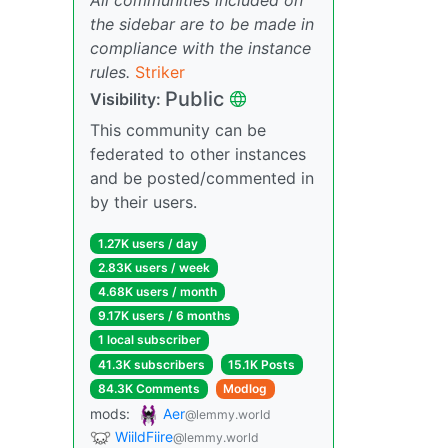
the sidebar are to be made in
compliance with the instance
rules.
Striker
Public
Visibility:
This community can be
federated to other instances
and be posted/commented in
by their users.
1.27K users / day
2.83K users / week
4.68K users / month
9.17K users / 6 months
1 local subscriber
41.3K subscribers
15.1K Posts
84.3K Comments
Modlog
mods:
Aer
@lemmy.world
WiildFiire
@lemmy.world