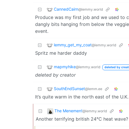
CannedCairn
@lemmy.world
Produce was my first job and we used to co
dangly bits hanging from below the veggies
event.
lemmy_get_my_coat
@lemmy.world
Spritz me harder daddy
mapmyhike
@lemmy.world
deleted by creat
deleted by creator
SouthEndSunset
@lemm.ee
It’s quite warm in the north east of the U.K
The Menemen!
@lemmy.world
Another terrifying british 24°C heat wave?