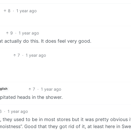
8
·
1 year ago
9
·
1 year ago
 actually do this. It does feel very good.
7
·
1 year ago
7
·
1 year ago
glish
pitated heads in the shower.
6
·
1 year ago
 they used to be in most stores but it was pretty obvious i
moistness”. Good that they got rid of it, at least here in Sw