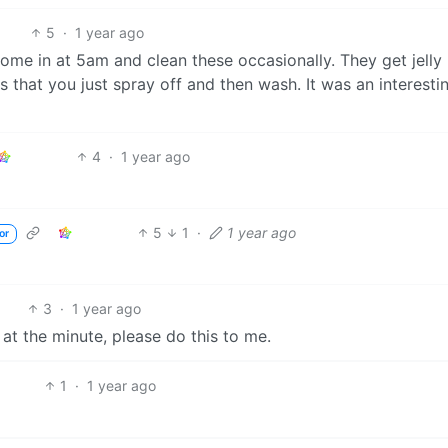
5
·
1 year ago
me in at 5am and clean these occasionally. They get jelly
 that you just spray off and then wash. It was an interesti
4
·
1 year ago
5
1
·
1 year ago
or
3
·
1 year ago
. at the minute, please do this to me.
1
·
1 year ago