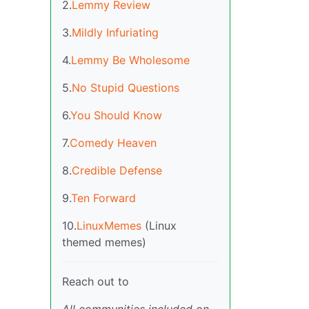
2.
Lemmy Review
3.
Mildly Infuriating
4.
Lemmy Be Wholesome
5.
No Stupid Questions
6.
You Should Know
7.
Comedy Heaven
8.
Credible Defense
9.
Ten Forward
10.
LinuxMemes
(Linux
themed memes)
Reach out to
All communities included on