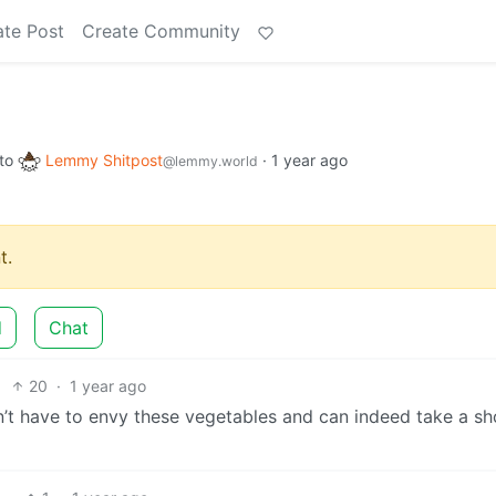
ate Post
Create Community
to
Lemmy Shitpost
·
1 year ago
@lemmy.world
t.
d
Chat
20
·
1 year ago
’t have to envy these vegetables and can indeed take a s