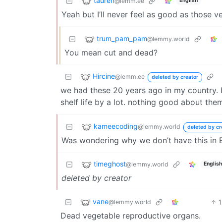
tauren
@lemm.ee
English
Yeah but I’ll never feel as good as those v
trum_pam_pam
@lemmy.world
You mean cut and dead?
Hircine
@lemm.ee
deleted by creator
we had these 20 years ago in my country. 
shelf life by a lot. nothing good about them
kameecoding
@lemmy.world
deleted by cr
Was wondering why we don’t have this in 
timeghost
@lemmy.world
English
deleted by creator
vane
@lemmy.world
Dead vegetable reproductive organs.