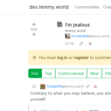
dev.lemmy.world
Communities
Cre
I'm jealous
459
lemmy.world
no banana
@lemmy.world
16
You must
log in
or
register
to commen
Hot
Top
Controversial
New
Ol
Tudsamfa
@lemmy.world
Contrary to what you may believe, you don
yourself.