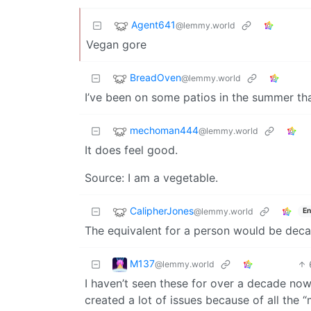
Agent641
@lemmy.world
Vegan gore
BreadOven
@lemmy.world
I’ve been on some patios in the summer that
mechoman444
@lemmy.world
It does feel good.
Source: I am a vegetable.
CalipherJones
@lemmy.world
En
The equivalent for a person would be deca
M137
@lemmy.world
I haven’t seen these for over a decade now,
created a lot of issues because of all the “