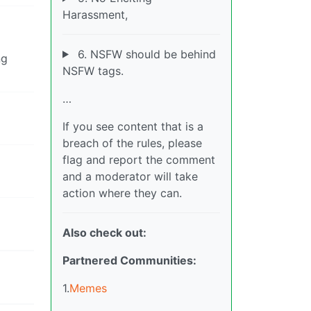
Harassment,
6. NSFW should be behind
ng
NSFW tags.
…
If you see content that is a
breach of the rules, please
flag and report the comment
and a moderator will take
action where they can.
Also check out:
Partnered Communities:
1.
Memes