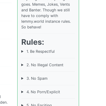
goes. Memes, Jokes, Vents
and Banter. Though we still
have to comply with
lemmy.world instance rules.
So behave!
Rules:
1. Be Respectful
2. No Illegal Content
3. No Spam
4. No Porn/Explicit
t
eden.
5. No Enciting