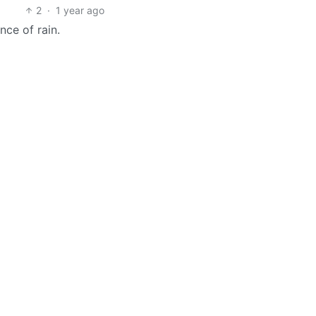
2
·
1 year ago
nce of rain.