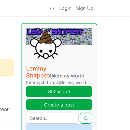
Login
Sign Up
Lemmy
Shitpost
@lemmy.world
lemmyshitpost
@lemmy.world
Subscribe
Create a post
hower