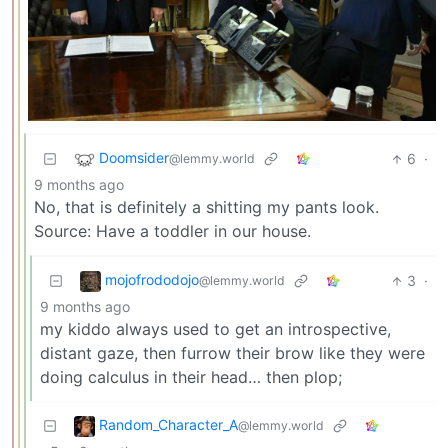
Doomsider
6
·
@lemmy.world
9 months ago
No, that is definitely a shitting my pants look.
Source: Have a toddler in our house.
mojofrododojo
3
·
@lemmy.world
9 months ago
my kiddo always used to get an introspective,
distant gaze, then furrow their brow like they were
doing calculus in their head… then plop;
Random_Character_A
@lemmy.world