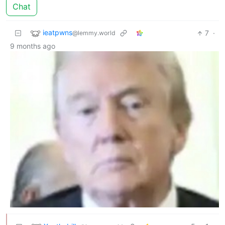
Chat
ieatpwns
7
·
@lemmy.world
9 months ago