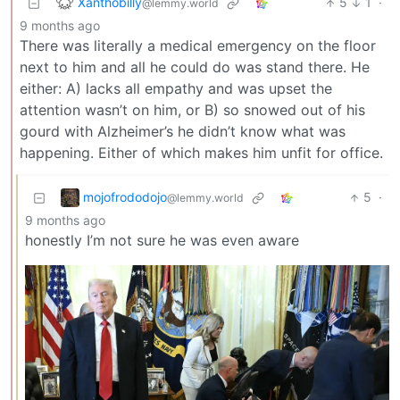
Xanthobilly
5
1
·
@lemmy.world
9 months ago
There was literally a medical emergency on the floor
next to him and all he could do was stand there. He
either: A) lacks all empathy and was upset the
attention wasn’t on him, or B) so snowed out of his
gourd with Alzheimer’s he didn’t know what was
happening. Either of which makes him unfit for office.
mojofrododojo
5
·
@lemmy.world
9 months ago
honestly I’m not sure he was even aware