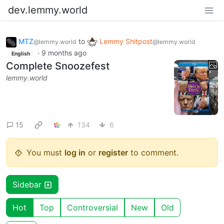
dev.lemmy.world
MTZ
to
Lemmy Shitpost
@lemmy.world
@lemmy.world
·
9 months ago
English
Complete Snoozefest
lemmy.world
15
134
6
You must
log in
or
register
to comment.
Sidebar
Hot
Top
Controversial
New
Old