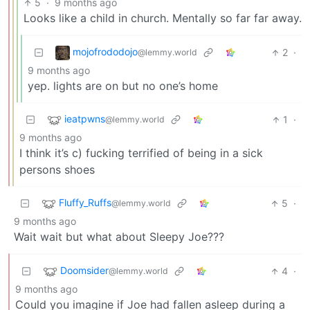
5
·
9 months ago
Looks like a child in church. Mentally so far far away.
mojofrododojo
2
·
@lemmy.world
9 months ago
yep. lights are on but no one’s home
ieatpwns
1
·
@lemmy.world
9 months ago
I think it’s c) fucking terrified of being in a sick
persons shoes
Fluffy_Ruffs
5
·
@lemmy.world
9 months ago
Wait wait but what about Sleepy Joe???
Doomsider
4
·
@lemmy.world
9 months ago
Could you imagine if Joe had fallen asleep during a