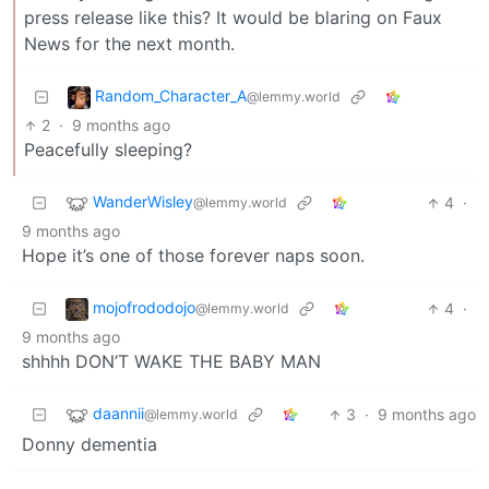
press release like this? It would be blaring on Faux
News for the next month.
Random_Character_A
@lemmy.world
2
·
9 months ago
Peacefully sleeping?
WanderWisley
4
·
@lemmy.world
9 months ago
Hope it’s one of those forever naps soon.
mojofrododojo
4
·
@lemmy.world
9 months ago
shhhh DON’T WAKE THE BABY MAN
daannii
3
·
9 months ago
@lemmy.world
Donny dementia