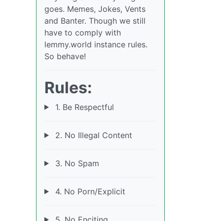
goes. Memes, Jokes, Vents
and Banter. Though we still
have to comply with
lemmy.world instance rules.
So behave!
Rules:
1. Be Respectful
2. No Illegal Content
3. No Spam
4. No Porn/Explicit
5. No Enciting