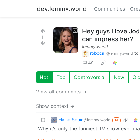
dev.lemmy.world
Communities
Cre
Hey guys I love Jo
1
can impress her?
lemmy.world
robocall
to
@lemmy.world
49
Hot
Top
Controversial
New
Ol
View all comments ➔
Show context ➔
Flying Squid
@lemmy.world
M
Why it’s only the funniest TV show ever ma