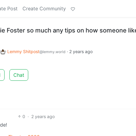
ate Post
Create Community
die Foster so much any tips on how someone li
Lemmy Shitpost
·
2 years ago
@lemmy.world
d
Chat
0
·
2 years ago
de!