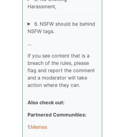
Harassment,
6. NSFW should be behind
NSFW tags.
…
If you see content that is a
breach of the rules, please
flag and report the comment
and a moderator will take
action where they can.
Also check out:
Partnered Communities:
1.
Memes