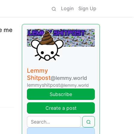
Login
Sign Up
ke me
Lemmy
Shitpost
@lemmy.world
lemmyshitpost
@lemmy.world
Subscribe
Create a post