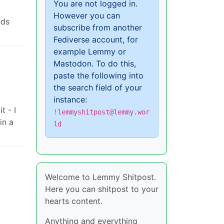
You are not logged in.
However you can
nds
subscribe from another
Fediverse account, for
example Lemmy or
Mastodon. To do this,
paste the following into
the search field of your
instance:
t - I
!lemmyshitpost@lemmy.wor
in a
ld
Welcome to Lemmy Shitpost.
Here you can shitpost to your
hearts content.
Anything and everything