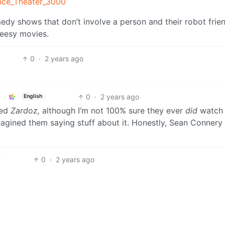
ence_Theater_3000
medy shows that don’t involve a person and their robot frie
heesy movies.
0
·
2 years ago
0
·
2 years ago
English
hed
Zardoz,
although I’m not 100% sure they ever
did
watch i
agined them saying stuff about it. Honestly, Sean Connery 
0
·
2 years ago