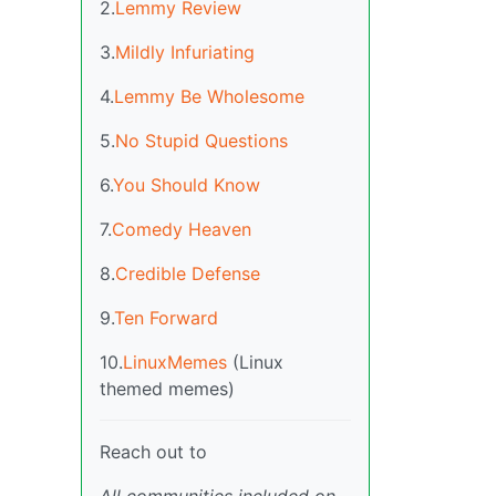
2.
Lemmy Review
3.
Mildly Infuriating
4.
Lemmy Be Wholesome
5.
No Stupid Questions
6.
You Should Know
7.
Comedy Heaven
8.
Credible Defense
9.
Ten Forward
10.
LinuxMemes
(Linux
themed memes)
Reach out to
All communities included on