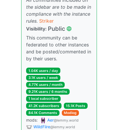
the sidebar are to be made in
compliance with the instance
rules.
Striker
Public
Visibility:
This community can be
federated to other instances
and be posted/commented in
by their users.
1.04K users / day
3.1K users / week
4.77K users / month
9.21K users / 6 months
1 local subscriber
41.2K subscribers
15.1K Posts
84.1K Comments
Modlog
mods:
Aer
@lemmy.world
WiildFiire
@lemmy.world