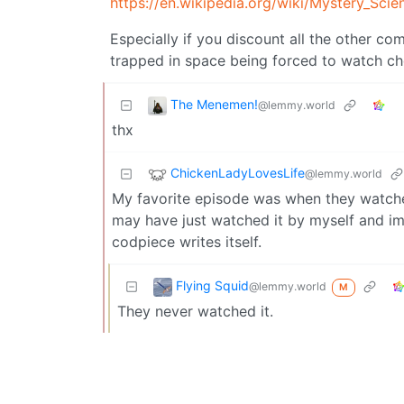
https://en.wikipedia.org/wiki/Mystery_Sci
Especially if you discount all the other co
trapped in space being forced to watch c
The Menemen!
@lemmy.world
thx
ChickenLadyLovesLife
@lemmy.world
My favorite episode was when they watc
may have just watched it by myself and im
codpiece writes itself.
Flying Squid
@lemmy.world
M
They never watched it.