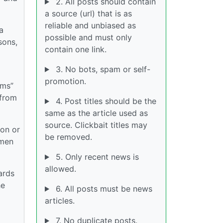
2. All posts should contain
a source (url) that is as
reliable and unbiased as
a
possible and must only
sons,
contain one link.
3. No bots, spam or self-
promotion.
rms”
 from
4. Post titles should be the
same as the article used as
source. Clickbait titles may
ion or
be removed.
omen
5. Only recent news is
allowed.
ards
he
6. All posts must be news
articles.
7. No duplicate posts.