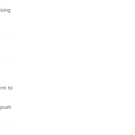
doing
arm to
y push