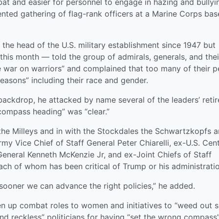
at and easier for personnel to engage in hazing and bullyi
ted gathering of flag-rank officers at a Marine Corps bas
 the head of the U.S. military establishment since 1947 but
this month — told the group of admirals, generals, and thei
e war on warriors” and complained that too many of their p
reasons” including their race and gender.
 backdrop, he attacked by name several of the leaders’ reti
“compass heading” was “clear.”
 the Milleys and in with the Stockdales the Schwartzkopfs 
rmy Vice Chief of Staff General Peter Chiarelli, ex-U.S. Cent
ral Kenneth McKenzie Jr, and ex-Joint Chiefs of Staff
ch of whom has been critical of Trump or his administratio
sooner we can advance the right policies,” he added.
n up combat roles to women and initiatives to “weed out 
and reckless” politicians for having “set the wrong compass