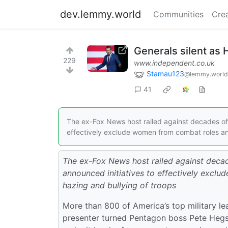
dev.lemmy.world
Communities
Cre
Generals silent as 
229
www.independent.co.uk
Stamau123
@lemmy.world
41
The ex-Fox News host railed against decades of wo
effectively exclude women from combat roles and
The ex-Fox News host railed against decade
announced initiatives to effectively excl
hazing and bullying of troops
More than 800 of America’s top military l
presenter turned Pentagon boss Pete Hegset