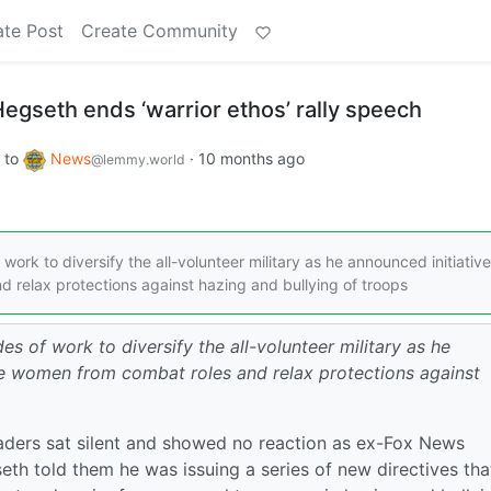
ate Post
Create Community
Hegseth ends ‘warrior ethos’ rally speech
to
News
·
10 months ago
@lemmy.world
rk to diversify the all-volunteer military as he announced initiative
 relax protections against hazing and bullying of troops
s of work to diversify the all-volunteer military as he
ude women from combat roles and relax protections against
eaders sat silent and showed no reaction as ex-Fox News
h told them he was issuing a series of new directives that