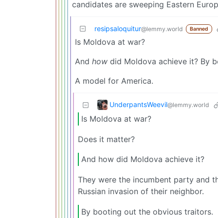
candidates are sweeping Eastern Europ
resipsaloquitur
@lemmy.world
Banned
Is Moldova at war?
And
how
did Moldova achieve it? By bo
A model for America.
UnderpantsWeevil
@lemmy.world
Is Moldova at war?
Does it matter?
And how did Moldova achieve it?
They were the incumbent party and th
Russian invasion of their neighbor.
By booting out the obvious traitors.