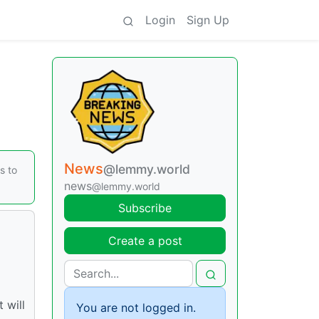
Login
Sign Up
News
@lemmy.world
s to
news
@lemmy.world
Subscribe
Create a post
 will
You are not logged in.