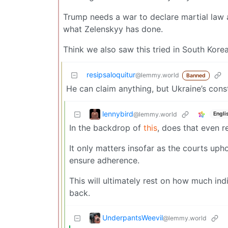
Trump needs a war to declare martial law 
what Zelenskyy has done.
Think we also saw this tried in South Kore
resipsaloquitur
@lemmy.world
Banned
He can claim anything, but Ukraine’s const
lennybird
@lemmy.world
Engli
In the backdrop of
this
, does that even 
It only matters insofar as the courts up
ensure adherence.
This will ultimately rest on how much indi
back.
UnderpantsWeevil
@lemmy.world