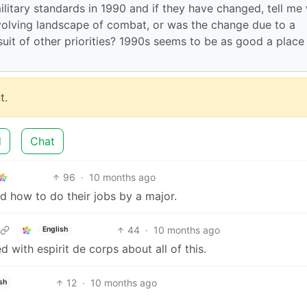
ilitary standards in 1990 and if they have changed, tell me
volving landscape of combat, or was the change due to a
uit of other priorities? 1990s seems to be as good a place
t.
d
Chat
96
·
10 months ago
d how to do their jobs by a major.
44
·
10 months ago
English
d with espirit de corps about all of this.
12
·
10 months ago
sh