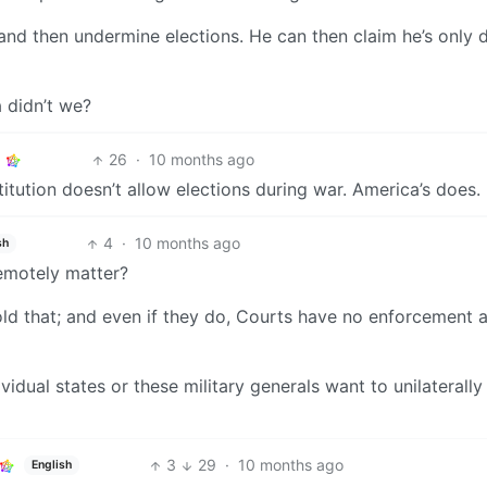
and then undermine elections. He can then claim he’s only 
a didn’t we?
26
·
10 months ago
itution doesn’t allow elections during war. America’s does.
4
·
10 months ago
sh
remotely matter?
hold that; and even if they do, Courts have no enforcement 
vidual states or these military generals want to unilaterall
3
29
·
10 months ago
English