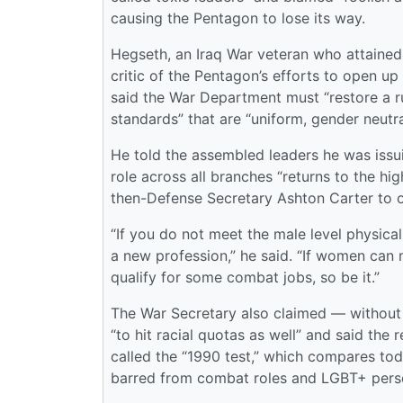
causing the Pentagon to lose its way.
Hegseth, an Iraq War veteran who attained
critic of the Pentagon’s efforts to open up
said the War Department must “restore a r
standards” that are “uniform, gender neutra
He told the assembled leaders he was issu
role across all branches “returns to the hi
then-Defense Secretary Ashton Carter to 
“If you do not meet the male level physical
a new profession,” he said. “If women can ma
qualify for some combat jobs, so be it.”
The War Secretary also claimed — without
“to hit racial quotas as well” and said th
called the “1990 test,” which compares to
barred from combat roles and LGBT+ pers