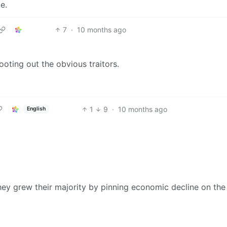
e.
7
·
10 months ago
oting out the obvious traitors.
1
9
·
10 months ago
English
ey grew their majority by pinning economic decline on the