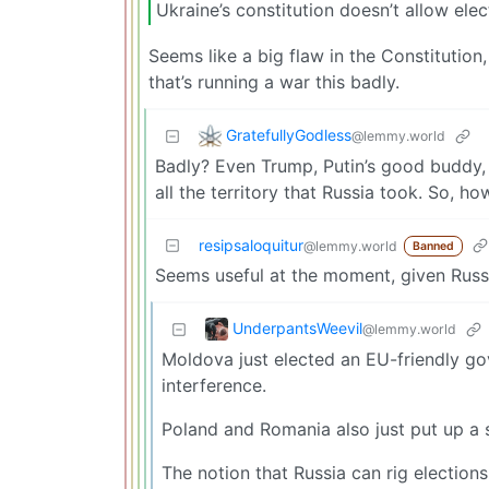
Ukraine’s constitution doesn’t allow ele
Seems like a big flaw in the Constitutio
that’s running a war this badly.
GratefullyGodless
@lemmy.world
Badly? Even Trump, Putin’s good buddy, 
all the territory that Russia took. So, ho
resipsaloquitur
@lemmy.world
Banned
Seems useful at the moment, given Russi
UnderpantsWeevil
@lemmy.world
Moldova just elected an EU-friendly gov
interference.
Poland and Romania also just put up a s
The notion that Russia can rig elections