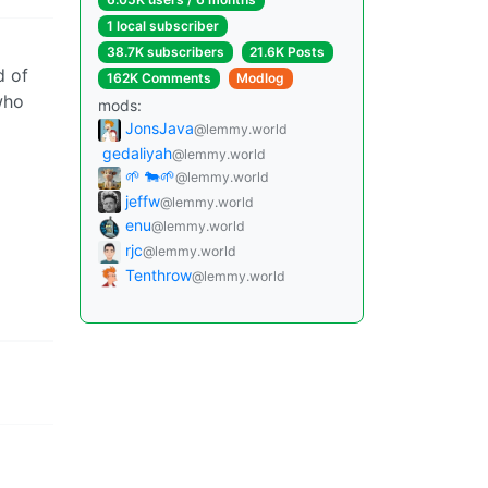
1 local subscriber
38.7K subscribers
21.6K Posts
d of
162K Comments
Modlog
who
mods:
JonsJava
@lemmy.world
gedaliyah
@lemmy.world
🌱 🐄🌱
@lemmy.world
jeffw
@lemmy.world
enu
@lemmy.world
rjc
@lemmy.world
Tenthrow
@lemmy.world