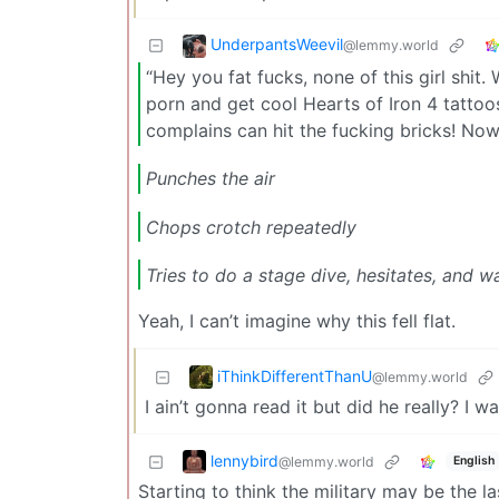
UnderpantsWeevil
@lemmy.world
“Hey you fat fucks, none of this girl shit
porn and get cool Hearts of Iron 4 tatto
complains can hit the fucking bricks! No
Punches the air
Chops crotch repeatedly
Tries to do a stage dive, hesitates, and w
Yeah, I can’t imagine why this fell flat.
iThinkDifferentThanU
@lemmy.world
I ain’t gonna read it but did he really? 
lennybird
@lemmy.world
English
Starting to think the military may be the la