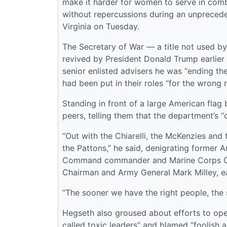
make it harder for women to serve in comb
without repercussions during an unpreceden
Virginia on Tuesday.
The Secretary of War — a title not used by
revived by President Donald Trump earlier 
senior enlisted advisers he was “ending th
had been put in their roles “for the wrong 
Standing in front of a large American flag
peers, telling them that the department’s 
“Out with the Chiarelli, the McKenzies and
the Pattons,” he said, denigrating former A
Command commander and Marine Corps Gene
Chairman and Army General Mark Milley, ea
“The sooner we have the right people, the 
Hegseth also groused about efforts to ope
called toxic leaders” and blamed “foolish 