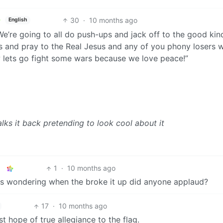
30
·
10 months ago
English
. We’re going to all do push-ups and jack off to the good kin
os and pray to the Real Jesus and any of you phony losers 
w lets go fight some wars because we love peace!”
alks it back pretending to look cool about it
1
·
10 months ago
I was wondering when the broke it up did anyone applaud?
17
·
10 months ago
st hope of true allegiance to the flag.