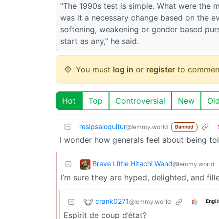
“The 1990s test is simple. What were the m
was it a necessary change based on the e
softening, weakening or gender based purs
start as any,” he said.
You must
log in
or
register
to commen
Hot
Top
Controversial
New
Ol
resipsaloquitur
@lemmy.world
Banned
I wonder how generals feel about being tol
Brave Little Hitachi Wand
@lemmy.world
I’m sure they are hyped, delighted, and fille
crank0271
@lemmy.world
Engli
Espirit de coup d’état?