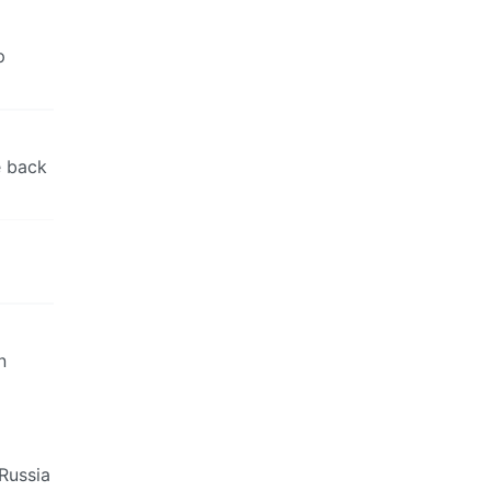
p
e back
n
-Russia