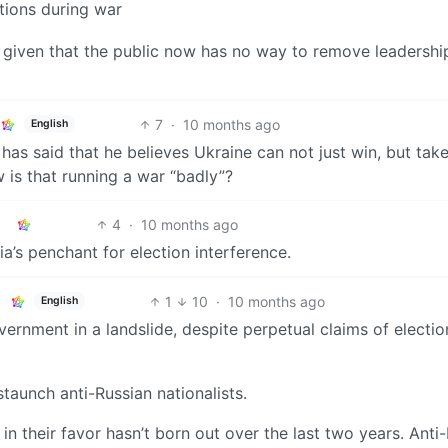
ctions during war
n, given that the public now has no way to remove leadershi
7
·
10 months ago
English
has said that he believes Ukraine can not just win, but tak
w is that running a war “badly”?
4
·
10 months ago
a’s penchant for election interference.
1
10
·
10 months ago
English
ernment in a landslide, despite perpetual claims of electio
taunch anti-Russian nationalists.
 in their favor hasn’t born out over the last two years. Anti