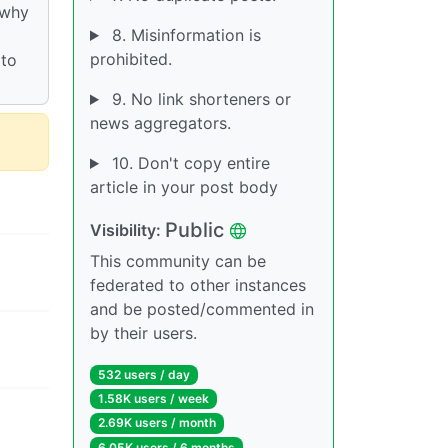
 why
8. Misinformation is
prohibited.
 to
9. No link shorteners or
news aggregators.
10. Don't copy entire
article in your post body
Public
Visibility:
This community can be
federated to other instances
and be posted/commented in
by their users.
532 users / day
1.58K users / week
2.69K users / month
6.05K users / 6 months