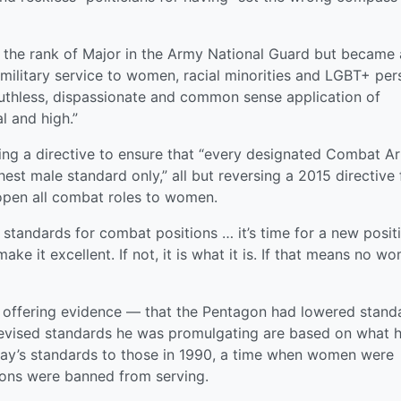
 the rank of Major in the Army National Guard but became 
 military service to women, racial minorities and LGBT+ per
uthless, dispassionate and common sense application of
l and high.”
ing a directive to ensure that “every designated Combat A
ghest male standard only,” all but reversing a 2015 directive
open all combat roles to women.
 standards for combat positions … it’s time for a new posit
ke it excellent. If not, it is what it is. If that means no w
 offering evidence — that the Pentagon had lowered stand
e revised standards he was promulgating are based on what 
day’s standards to those in 1990, a time when women were
ons were banned from serving.