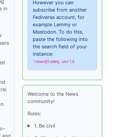
ng
However you can
e in
subscribe from another
Fediverse account, for
example Lemmy or
Mastodon. To do this,
r
paste the following into
eers
the search field of your
instance:
!news@lemmy.world
red
and
ral
Welcome to the News
community!
n.
Rules:
1. Be civil
so-
” and