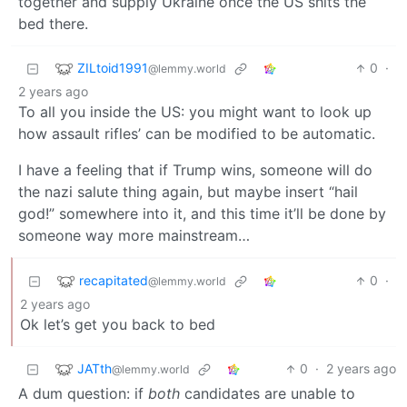
together and supply Ukraine once the US shits the
bed there.
ZILtoid1991
0
·
@lemmy.world
2 years ago
To all you inside the US: you might want to look up
how assault rifles’ can be modified to be automatic.
I have a feeling that if Trump wins, someone will do
the nazi salute thing again, but maybe insert “hail
god!” somewhere into it, and this time it’ll be done by
someone way more mainstream…
recapitated
0
·
@lemmy.world
2 years ago
Ok let’s get you back to bed
JATth
0
·
2 years ago
@lemmy.world
A dum question: if
both
candidates are unable to