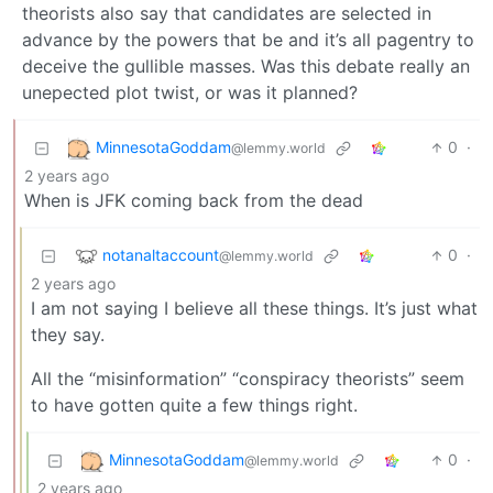
theorists also say that candidates are selected in
advance by the powers that be and it’s all pagentry to
deceive the gullible masses. Was this debate really an
unepected plot twist, or was it planned?
MinnesotaGoddam
0
·
@lemmy.world
2 years ago
When is JFK coming back from the dead
notanaltaccount
0
·
@lemmy.world
2 years ago
I am not saying I believe all these things. It’s just what
they say.
All the “misinformation” “conspiracy theorists” seem
to have gotten quite a few things right.
MinnesotaGoddam
0
·
@lemmy.world
2 years ago