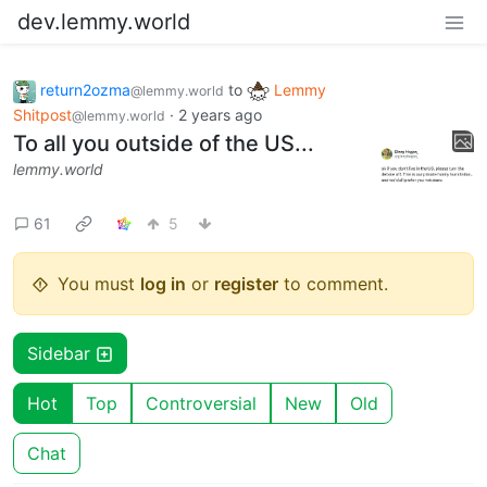
dev.lemmy.world
return2ozma
to
Lemmy
@lemmy.world
Shitpost
·
2 years ago
@lemmy.world
To all you outside of the US...
lemmy.world
61
5
You must
log in
or
register
to comment.
Sidebar
Hot
Top
Controversial
New
Old
Chat