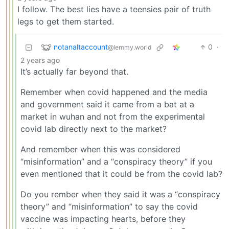
I follow. The best lies have a teensies pair of truth
legs to get them started.
notanaltaccount
0
·
@lemmy.world
2 years ago
It’s actually far beyond that.
Remember when covid happened and the media
and government said it came from a bat at a
market in wuhan and not from the experimental
covid lab directly next to the market?
And remember when this was considered
“misinformation” and a “conspiracy theory” if you
even mentioned that it could be from the covid lab?
Do you rember when they said it was a “conspiracy
theory” and “misinformation” to say the covid
vaccine was impacting hearts, before they