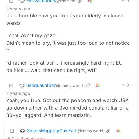
Evil_Shrubbery
0
·
@lemm.ee
2 years ago
Its … horrible how you treat your elderly in closed
wards.
I shall avert my gaze.
Didn’t mean to pry, it was just too loud to not notice
it.
I’d rather look at our … increasingly hard-right EU
politics … wait, that can’t be right, wtf.
uebquauntbez
0
·
@lemmy.world
2 years ago
Yeah, you true. Get out the popcorn and watch USA
go down either with a 3yo minded constant liar or a
80+yo laggard. And learn mandarin.
SatansMaggotyCumFart
@lemmy.world
0
·
2 years ago