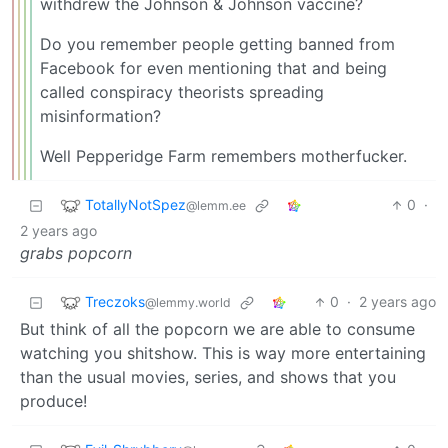
withdrew the Johnson & Johnson vaccine?
Do you remember people getting banned from
Facebook for even mentioning that and being
called conspiracy theorists spreading
misinformation?
Well Pepperidge Farm remembers motherfucker.
TotallyNotSpez
0
·
@lemm.ee
2 years ago
grabs popcorn
Treczoks
0
·
2 years ago
@lemmy.world
But think of all the popcorn we are able to consume
watching you shitshow. This is way more entertaining
than the usual movies, series, and shows that you
produce!