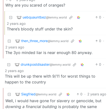
Why are you scared of oranges?
uebquauntbez
0
·
@lemmy.world
2 years ago
There’s bloody stuff under the skin?
then_three_more
0
·
@lemmy.world
2 years ago
The 3yo minded liar is near enough 80 anyway.
drunkpostdisaster
0
·
@lemmy.world
2 years ago
This will be up there with 9/11 for worst things to
happen to the country
Siegfried
0
·
2 years ago
@lemmy.world
Well, i would have gone for slavery or genocide, but
downing a financial building
is probably the same