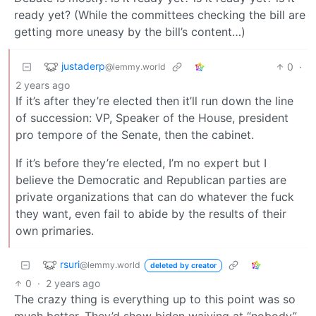
ready yet? (While the committees checking the bill are
getting more uneasy by the bill’s content…)
justaderp
0
·
@lemmy.world
2 years ago
If it’s after they’re elected then it’ll run down the line
of succession: VP, Speaker of the House, president
pro tempore of the Senate, then the cabinet.
If it’s before they’re elected, I’m no expert but I
believe the Democratic and Republican parties are
private organizations that can do whatever the fuck
they want, even fail to abide by the results of their
own primaries.
rsuri
@lemmy.world
deleted by creator
0
·
2 years ago
The crazy thing is everything up to this point was so
much better. They’d show biden waiving at “nobody”