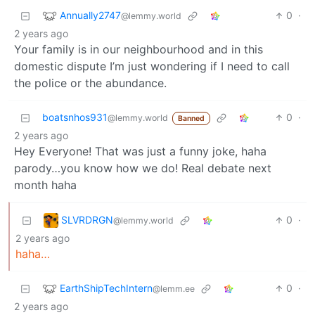
Annually2747
0
·
@lemmy.world
2 years ago
Your family is in our neighbourhood and in this
domestic dispute I’m just wondering if I need to call
the police or the abundance.
boatsnhos931
0
·
@lemmy.world
Banned
2 years ago
Hey Everyone! That was just a funny joke, haha
parody…you know how we do! Real debate next
month haha
SLVRDRGN
0
·
@lemmy.world
2 years ago
haha…
EarthShipTechIntern
0
·
@lemm.ee
2 years ago