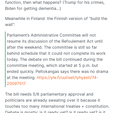
function
, then what happens? (Trump for his crimes,
Biden for getting dementia…)
Meanwhile in Finland: the Finnish version of “build the
wall”:
Parliament’s Administrative Committee will not
resume its discussion of the Refoulement Act until
after the weekend. The committee is still so far
behind schedule that it could not complete its work
today. The debate on the bill continued during the
committee meeting, which started at 5 p.m. but
ended quickly. Peltokangas says there was no drama
at the meeting.
https://yle.fi/uutiset/lyhyesti/74-
20097017
The bill needs 5/6 parliamentary approval and
politicians are already sweating over it because it
touches too many international treaties + constitution.
Debate is mostly: is it ready yet? is it ready yet? is it