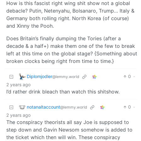
How is this fascist right wing shit show not a global
debacle? Putin, Netenyahu, Bolsanaro, Trump… Italy &
Germany both rolling right. North Korea (of course)
and Xinny the Pooh.
Does Britain’s finally dumping the Tories (after a
decade & a half+) make them one of the few to break
left at this time on the global stage? {Something about
broken clocks being right from time to time.}
Diplomjodler
0
·
@lemmy.world
2 years ago
I’d rather drink bleach than watch this shitshow.
notanaltaccount
0
·
@lemmy.world
2 years ago
The conspiracy theorists all say Joe is supposed to
step down and Gavin Newsom somehow is added to
the ticket which then will win. These conspiracy