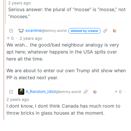
2 years ago
Serious answer: the plural of “moose” is “moose,” not
“mooses.”
exanime
@lemmy.world
deleted by creator
0
·
2 years ago
We wish… the good/bad neighbour analogy is very
apt here; whatever happens in the USA spills over
here all the time.
We are about to enter our own Trump shit show when
PP is elected next year.
A_Random_Idiot
0
·
@lemmy.world
2 years ago
I dont know, I dont think Canada has much room to
throw bricks in glass houses at the moment.