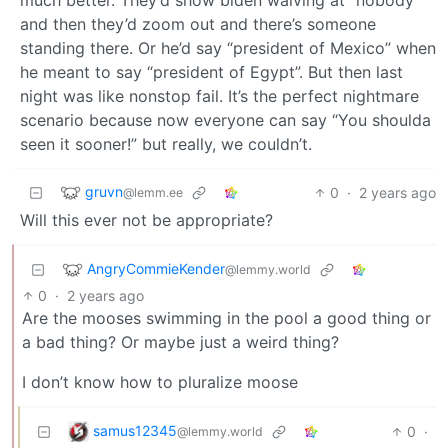
and then they’d zoom out and there’s someone
standing there. Or he’d say “president of Mexico” when
he meant to say “president of Egypt”. But then last
night was like nonstop fail. It’s the perfect nightmare
scenario because now everyone can say “You shoulda
seen it sooner!” but really, we couldn’t.
gruvn
0
·
2 years ago
@lemm.ee
Will this ever not be appropriate?
AngryCommieKender
@lemmy.world
0
·
2 years ago
Are the mooses swimming in the pool a good thing or
a bad thing? Or maybe just a weird thing?
I don’t know how to pluralize moose
samus12345
0
·
@lemmy.world