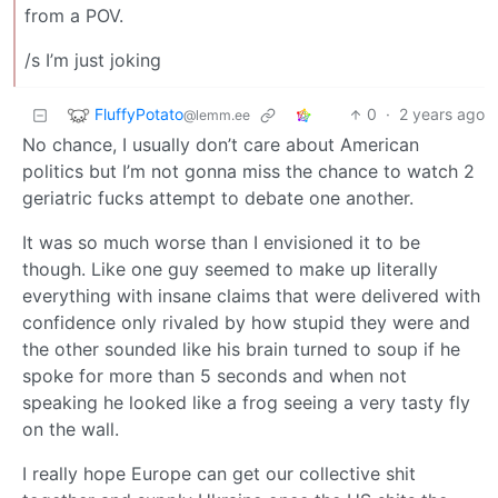
from a POV.
/s I’m just joking
FluffyPotato
0
·
2 years ago
@lemm.ee
No chance, I usually don’t care about American
politics but I’m not gonna miss the chance to watch 2
geriatric fucks attempt to debate one another.
It was so much worse than I envisioned it to be
though. Like one guy seemed to make up literally
everything with insane claims that were delivered with
confidence only rivaled by how stupid they were and
the other sounded like his brain turned to soup if he
spoke for more than 5 seconds and when not
speaking he looked like a frog seeing a very tasty fly
on the wall.
I really hope Europe can get our collective shit