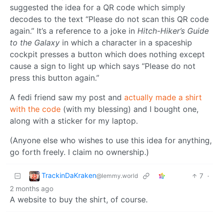
suggested the idea for a QR code which simply
decodes to the text “Please do not scan this QR code
again.” It’s a reference to a joke in
Hitch-Hiker’s Guide
to the Galaxy
in which a character in a spaceship
cockpit presses a button which does nothing except
cause a sign to light up which says “Please do not
press this button again.”
A fedi friend saw my post and
actually made a shirt
with the code
(with my blessing) and I bought one,
along with a sticker for my laptop.
(Anyone else who wishes to use this idea for anything,
go forth freely. I claim no ownership.)
TrackinDaKraken
7
·
@lemmy.world
2 months ago
A website to buy the shirt, of course.