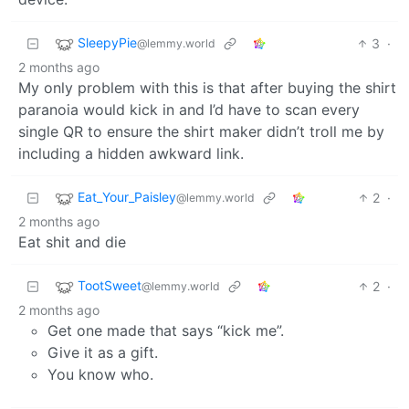
SleepyPie
3
·
@lemmy.world
2 months ago
My only problem with this is that after buying the shirt
paranoia would kick in and I’d have to scan every
single QR to ensure the shirt maker didn’t troll me by
including a hidden awkward link.
Eat_Your_Paisley
2
·
@lemmy.world
2 months ago
Eat shit and die
TootSweet
2
·
@lemmy.world
2 months ago
Get one made that says “kick me”.
Give it as a gift.
You know who.