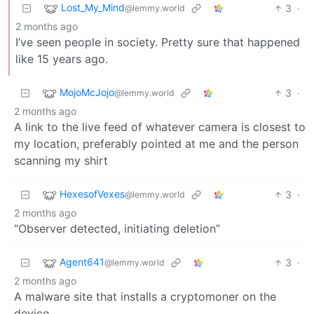
Lost_My_Mind
3
·
@lemmy.world
2 months ago
I’ve seen people in society. Pretty sure that happened
like 15 years ago.
MojoMcJojo
3
·
@lemmy.world
2 months ago
A link to the live feed of whatever camera is closest to
my location, preferably pointed at me and the person
scanning my shirt
HexesofVexes
3
·
@lemmy.world
2 months ago
“Observer detected, initiating deletion”
Agent641
3
·
@lemmy.world
2 months ago
A malware site that installs a cryptomoner on the
device.