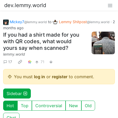
dev.lemmy.world
Mickey7
to
Lemmy Shitpost
·
2
@lemmy.world
@lemmy.world
months ago
If you had a shirt made for you
with QR codes, what would
yours say when scanned?
lemmy.world
17
71
You must
log in
or
register
to comment.
Sidebar
Hot
Top
Controversial
New
Old
Chat