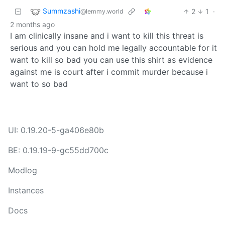
Summzashi
2
1
·
@lemmy.world
2 months ago
I am clinically insane and i want to kill this threat is
serious and you can hold me legally accountable for it
want to kill so bad you can use this shirt as evidence
against me is court after i commit murder because i
want to so bad
UI: 0.19.20-5-ga406e80b
BE: 0.19.19-9-gc55dd700c
Modlog
Instances
Docs