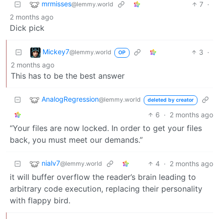
mrmisses
7
·
@lemmy.world
2 months ago
Dick pick
Mickey7
3
·
@lemmy.world
OP
2 months ago
This has to be the best answer
AnalogRegression
@lemmy.world
deleted by creator
6
·
2 months ago
“Your files are now locked. In order to get your files
back, you must meet our demands.”
nialv7
4
·
2 months ago
@lemmy.world
it will buffer overflow the reader’s brain leading to
arbitrary code execution, replacing their personality
with flappy bird.