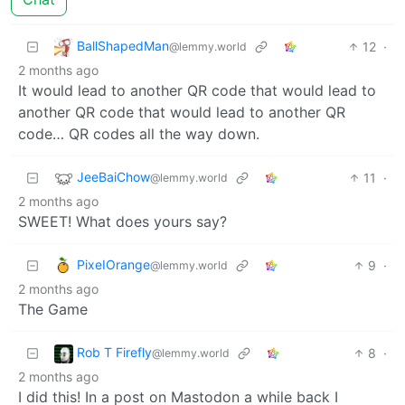
BallShapedMan
12
·
@lemmy.world
2 months ago
It would lead to another QR code that would lead to
another QR code that would lead to another QR
code… QR codes all the way down.
JeeBaiChow
11
·
@lemmy.world
2 months ago
SWEET! What does yours say?
PixeIOrange
9
·
@lemmy.world
2 months ago
The Game
Rob T Firefly
8
·
@lemmy.world
2 months ago
I did this! In a post on Mastodon a while back I